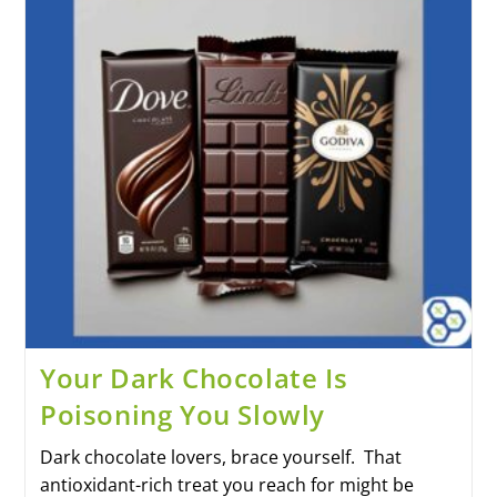
Your Dark Chocolate Is
Poisoning You Slowly
Dark chocolate lovers, brace yourself. That
antioxidant-rich treat you reach for might be