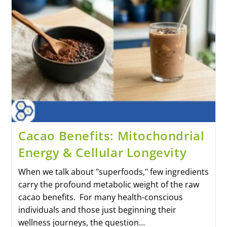
Cacao Benefits: Mitochondrial
Energy & Cellular Longevity
When we talk about "superfoods," few ingredients
carry the profound metabolic weight of the raw
cacao benefits. For many health-conscious
individuals and those just beginning their
wellness journeys, the question…