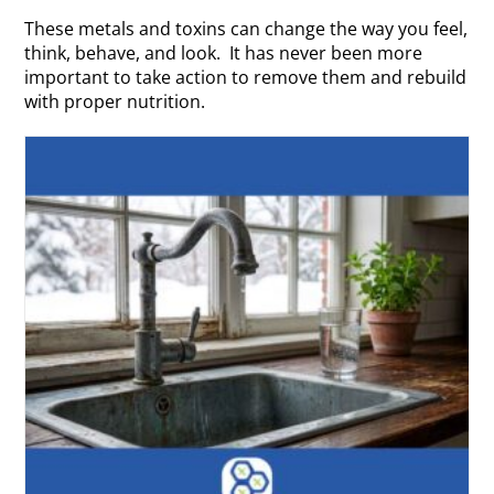
These metals and toxins can change the way you feel,
think, behave, and look. It has never been more
important to take action to remove them and rebuild
with proper nutrition.