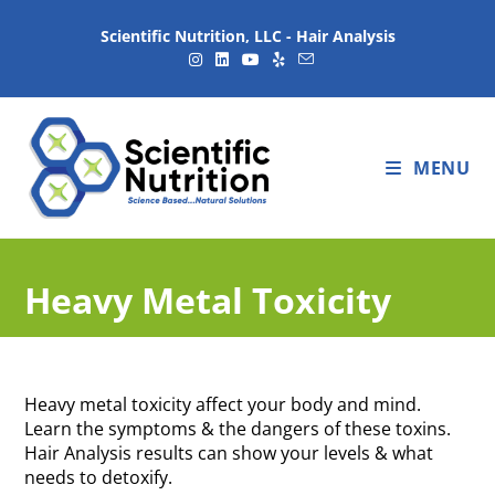
Scientific Nutrition, LLC - Hair Analysis
MENU
Heavy Metal Toxicity
Heavy metal toxicity affect your body and mind.
Learn the symptoms & the dangers of these toxins.
Hair Analysis results can show your levels & what
needs to detoxify.