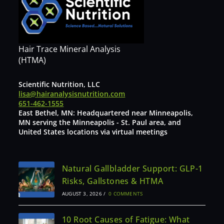
Hair Trace Mineral Analysis
(HTMA)
Scientific Nutrition, LLC
lisa@hairanalysisnutrition.com
651-462-1555
East Bethel, MN: Headquartered near Minneapolis,
MN serving the Minneapolis - St. Paul area, and
United States locations via virtual meetings
Natural Gallbladder Support: GLP-1
Risks, Gallstones & HTMA
AUGUST 3, 2026
/
0 COMMENTS
10 Root Causes of Fatigue: What