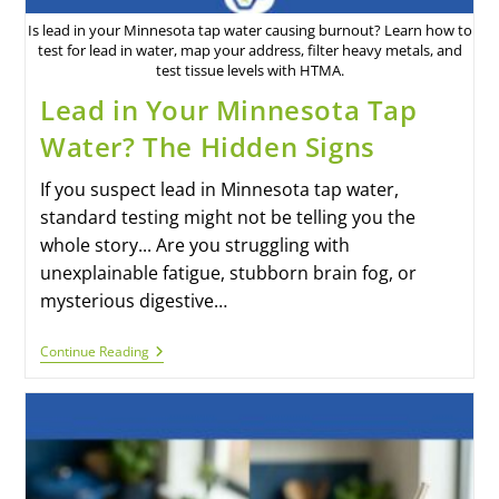
Is lead in your Minnesota tap water causing burnout? Learn how to
test for lead in water, map your address, filter heavy metals, and
test tissue levels with HTMA.
Lead in Your Minnesota Tap
Water? The Hidden Signs
If you suspect lead in Minnesota tap water,
standard testing might not be telling you the
whole story... Are you struggling with
unexplainable fatigue, stubborn brain fog, or
mysterious digestive…
Continue Reading