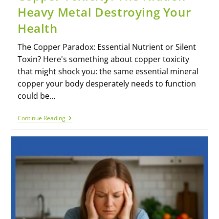
Heavy Metal Destroying Your
Health
The Copper Paradox: Essential Nutrient or Silent
Toxin? Here's something about copper toxicity
that might shock you: the same essential mineral
copper your body desperately needs to function
could be…
Continue Reading