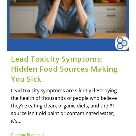
Lead Toxicity Symptoms:
Hidden Food Sources Making
You Sick
Lead toxicity symptoms are silently destroying
the health of thousands of people who believe
they're eating clean, organic diets, and the #1
source isn't old paint or contaminated water;
it's…
Continue Reading