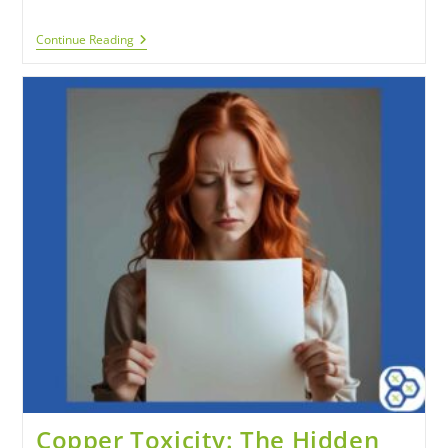
Continue Reading
Copper Toxicity: The Hidden