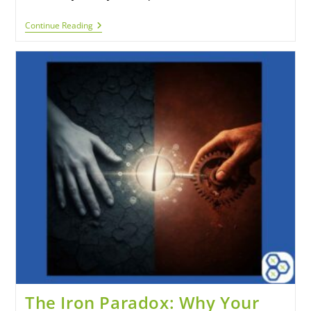
Continue Reading
The Iron Paradox: Why Your