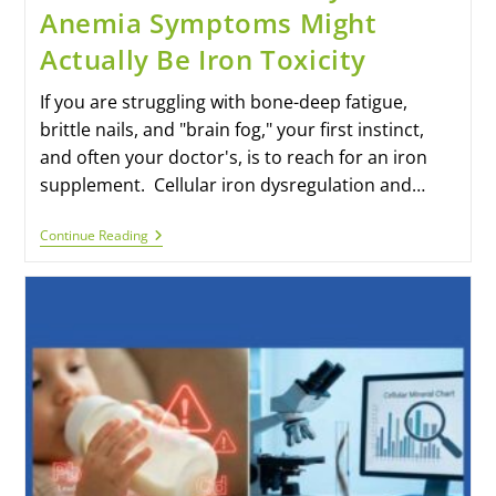
Anemia Symptoms Might
Actually Be Iron Toxicity
If you are struggling with bone-deep fatigue,
brittle nails, and "brain fog," your first instinct,
and often your doctor's, is to reach for an iron
supplement. Cellular iron dysregulation and…
Continue Reading