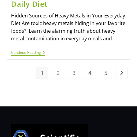
Daily Diet
Hidden Sources of Heavy Metals in Your Everyday
Diet Are toxic heavy metals hiding in your favorite
foods? Learn the alarming truth about heavy
metal contamination in everyday meals and…
Continue Reading
1
2
3
4
5