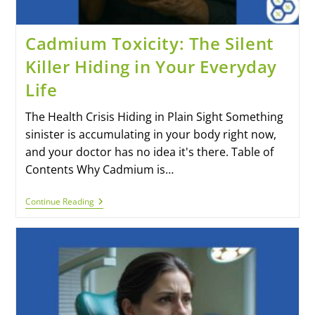
Cadmium Toxicity: The Silent
Killer Hiding in Your Everyday
Life
The Health Crisis Hiding in Plain Sight Something
sinister is accumulating in your body right now,
and your doctor has no idea it's there. Table of
Contents Why Cadmium is…
Continue Reading