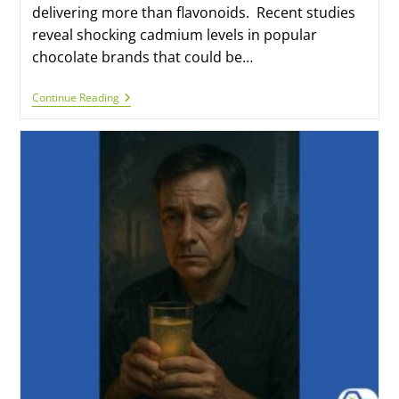
delivering more than flavonoids. Recent studies
reveal shocking cadmium levels in popular
chocolate brands that could be…
Continue Reading