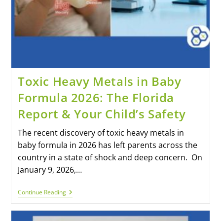
Toxic Heavy Metals in Baby
Formula 2026: The Florida
Report & Your Child’s Safety
The recent discovery of toxic heavy metals in
baby formula in 2026 has left parents across the
country in a state of shock and deep concern. On
January 9, 2026,…
Continue Reading