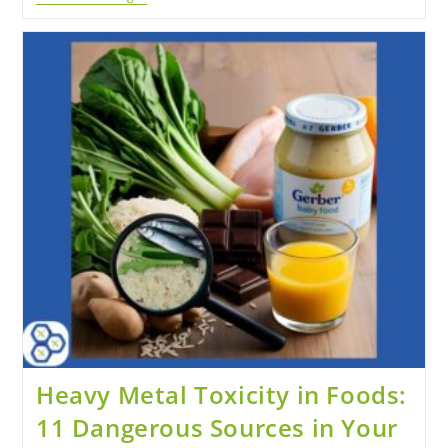
Heavy Metal Toxicity in Foods:
11 Dangerous Sources in Your