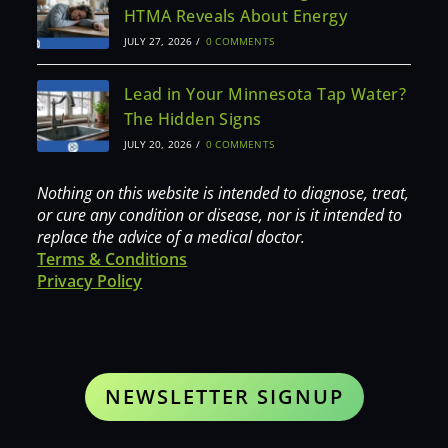
HTMA Reveals About Energy
JULY 27, 2026
/
0 COMMENTS
Lead in Your Minnesota Tap Water?
The Hidden Signs
JULY 20, 2026
/
0 COMMENTS
Nothing on this website is intended to diagnose, treat,
or cure any condition or disease, nor is it intended to
replace the advice of a medical doctor.
Terms & Conditions
Privacy Policy
NEWSLETTER SIGNUP