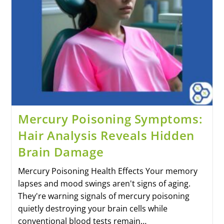
Mercury Poisoning Symptoms:
Hair Analysis Reveals Hidden
Brain Damage
Mercury Poisoning Health Effects Your memory
lapses and mood swings aren't signs of aging.
They're warning signals of mercury poisoning
quietly destroying your brain cells while
conventional blood tests remain…