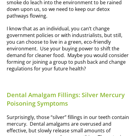
smoke do leach into the environment to be rained
down upon us, so we need to keep our detox
pathways flowing.
I know that as an individual, you can’t change
government policies or with industrialists, but still,
you can choose to live in a green, eco-friendly
environment. Use your buying power to shift the
demand for cleaner food. Maybe you would consider
forming or joining a group to push back and change
regulations for your future health?
Dental Amalgam Fillings: Silver Mercury
Poisoning Symptoms
Surprisingly, those “silver” fillings in our teeth contain
mercury. Dental amalgams are overused and
effective, but slowly release small amounts of