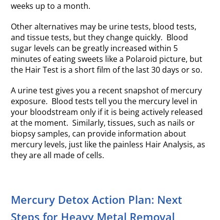
weeks up to a month.
Other alternatives may be urine tests, blood tests,
and tissue tests, but they change quickly. Blood
sugar levels can be greatly increased within 5
minutes of eating sweets like a Polaroid picture, but
the Hair Test is a short film of the last 30 days or so.
A urine test gives you a recent snapshot of mercury
exposure. Blood tests tell you the mercury level in
your bloodstream only if it is being actively released
at the moment. Similarly, tissues, such as nails or
biopsy samples, can provide information about
mercury levels, just like the painless Hair Analysis, as
they are all made of cells.
Mercury Detox Action Plan: Next
Steps for Heavy Metal Removal