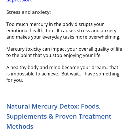
Stress and anxiety:
Too much mercury in the body disrupts your
emotional health, too. It causes stress and anxiety
and makes your everyday tasks more overwhelming.
Mercury toxicity can impact your overall quality of life
to the point that you stop enjoying your life.
A healthy body and mind become your dream…that
is impossible to achieve. But wait…I have something
for you.
Natural Mercury Detox: Foods,
Supplements & Proven Treatment
Methods