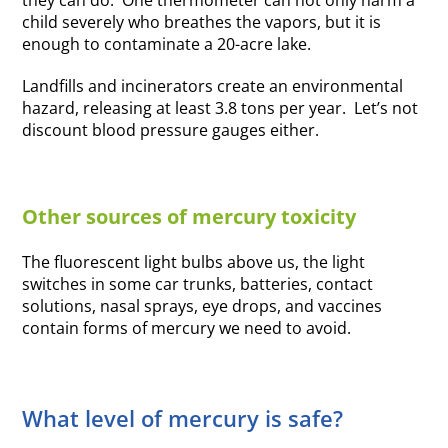
they can do. One thermometer can not only harm a
child severely who breathes the vapors, but it is
enough to contaminate a 20-acre lake.
Landfills and incinerators create an environmental
hazard, releasing at least 3.8 tons per year. Let’s not
discount blood pressure gauges either.
Other sources of mercury toxicity
The fluorescent light bulbs above us, the light
switches in some car trunks, batteries, contact
solutions, nasal sprays, eye drops, and vaccines
contain forms of mercury we need to avoid.
What level of mercury is safe?