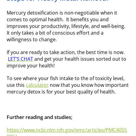
Mercury detoxification is non-negotiable when it
comes to optimal health. It benefits you and
improves your productivity, lifestyle, and well-being.
It only takes a bit of conscious effort and a
willingness to change.
If you are ready to take action, the best time is now.
LET’S CHAT
and get your health issues sorted out to
improve your health!
To see where your fish intake to the of toxicity level,
use this
calculator
now that you know how important
mercury detox is for your best quality of health.
Further reading and studies;
https://www.ncbi.nlm.nih.gov/pmc/articles/PMC4055