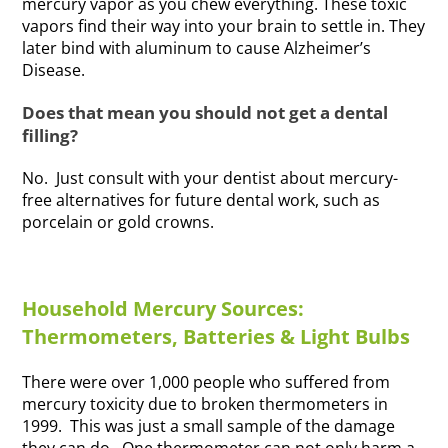
mercury vapor as you chew everything. These toxic
vapors find their way into your brain to settle in. They
later bind with aluminum to cause Alzheimer’s
Disease.
Does that mean you should not get a dental
filling?
No. Just consult with your dentist about mercury-
free alternatives for future dental work, such as
porcelain or gold crowns.
Household Mercury Sources:
Thermometers, Batteries & Light Bulbs
There were over 1,000 people who suffered from
mercury toxicity due to broken thermometers in
1999. This was just a small sample of the damage