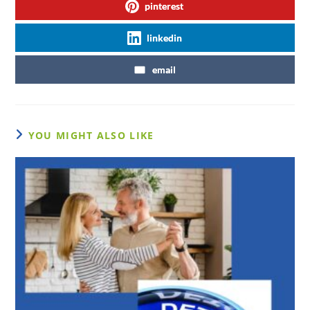
pinterest
linkedin
email
YOU MIGHT ALSO LIKE