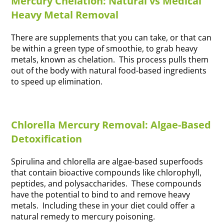
Mercury Chelation: Natural vs Medical
Heavy Metal Removal
There are supplements that you can take, or that can
be within a green type of smoothie, to grab heavy
metals, known as chelation. This process pulls them
out of the body with natural food-based ingredients
to speed up elimination.
Chlorella Mercury Removal: Algae-Based
Detoxification
Spirulina and chlorella are algae-based superfoods
that contain bioactive compounds like chlorophyll,
peptides, and polysaccharides. These compounds
have the potential to bind to and remove heavy
metals. Including these in your diet could offer a
natural remedy to mercury poisoning.