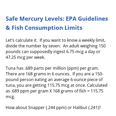
Safe Mercury Levels: EPA Guidelines
& Fish Consumption Limits
Let’s calculate it. If you want to know a weekly limit,
divide the number by seven. An adult weighing 150
pounds can supposedly ingest 6.75 mcg a day or
47.25 mcg per week.
Tuna has .689 parts per million (ppm) per gram.
There are 168 grams in 6 ounces. If you are a 150-
pound person eating an average 6-ounce piece of
tuna, you are getting 115.75 mcg at once. Calculated
as .689 ppm per gram X 168 grams of fish = 115.75
mcg.
How about Snapper (.244 ppm) or Halibut (.241)?