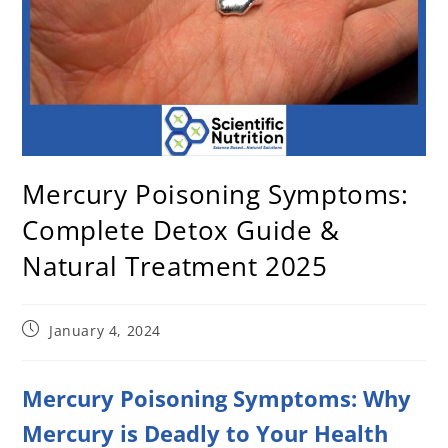
Mercury Poisoning Symptoms:
Complete Detox Guide &
Natural Treatment 2025
January 4, 2024
Mercury Poisoning Symptoms: Why
Mercury is Deadly to Your Health