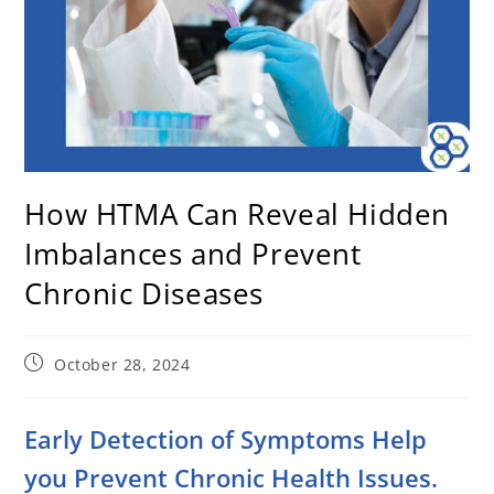
How HTMA Can Reveal Hidden
Imbalances and Prevent
Chronic Diseases
October 28, 2024
Early Detection of Symptoms Help
you Prevent Chronic Health Issues.