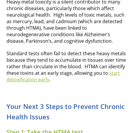
Heavy metal toxicity is a silent contributor to many
chronic diseases, particularly those which affect
neurological health. High levels of toxic metals, such
as mercury, lead, and cadmium (which are detected
through HTMA), have been linked to
neurodegenerative conditions like Alzheimer’s
disease, Parkinson’s, and cognitive dysfunction.
Standard tests often fail to detect these heavy metals
because they tend to accumulate in tissues over time
rather than circulate in the blood. HTMA can identify
these toxins at an early stage, allowing you to
start
detoxification early
.
Your Next 3 Steps to Prevent Chronic
Health Issues
Step 1: Take the HTMA test