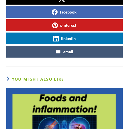
facebook
pinterest
linkedin
email
YOU MIGHT ALSO LIKE