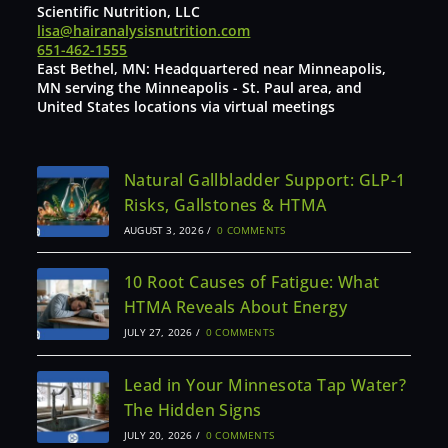
Scientific Nutrition, LLC
lisa@hairanalysisnutrition.com
651-462-1555
East Bethel, MN: Headquartered near Minneapolis,
MN serving the Minneapolis - St. Paul area, and
United States locations via virtual meetings
Natural Gallbladder Support: GLP-1
Risks, Gallstones & HTMA
AUGUST 3, 2026
/
0 COMMENTS
10 Root Causes of Fatigue: What
HTMA Reveals About Energy
JULY 27, 2026
/
0 COMMENTS
Lead in Your Minnesota Tap Water?
The Hidden Signs
JULY 20, 2026
/
0 COMMENTS