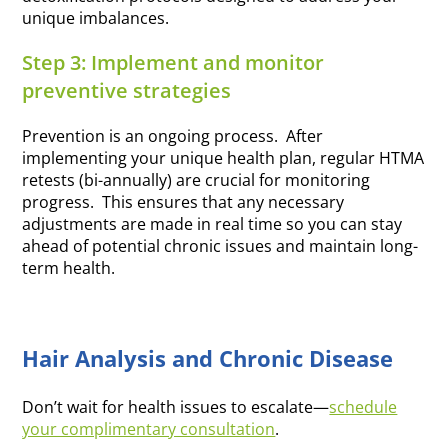
unique imbalances.
Step 3: Implement and monitor
preventive strategies
Prevention is an ongoing process. After
implementing your unique health plan, regular HTMA
retests (bi-annually) are crucial for monitoring
progress. This ensures that any necessary
adjustments are made in real time so you can stay
ahead of potential chronic issues and maintain long-
term health.
Hair Analysis and Chronic Disease
Don’t wait for health issues to escalate—
schedule
your complimentary consultation
.