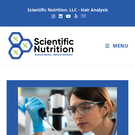
Scientific Nutrition, LLC - Hair Analysis
MENU