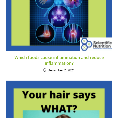
Which foods cause inflammation and reduce
inflammation?
December 2, 2021