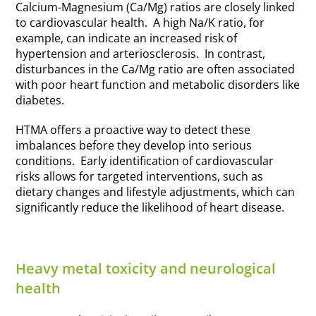
Calcium-Magnesium (Ca/Mg) ratios are closely linked
to cardiovascular health. A high Na/K ratio, for
example, can indicate an increased risk of
hypertension and arteriosclerosis. In contrast,
disturbances in the Ca/Mg ratio are often associated
with poor heart function and metabolic disorders like
diabetes.
HTMA offers a proactive way to detect these
imbalances before they develop into serious
conditions. Early identification of cardiovascular
risks allows for targeted interventions, such as
dietary changes and lifestyle adjustments, which can
significantly reduce the likelihood of heart disease.
Heavy metal toxicity and neurological
health