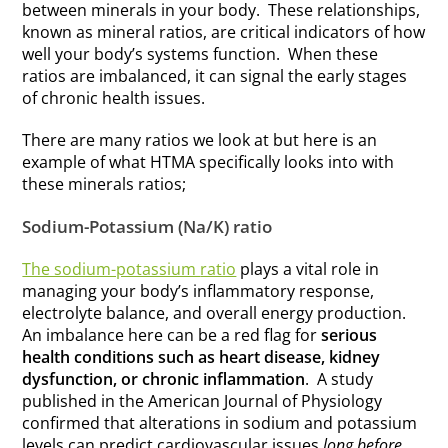
between minerals in your body. These relationships,
known as mineral ratios, are critical indicators of how
well your body’s systems function. When these
ratios are imbalanced, it can signal the early stages
of chronic health issues.
There are many ratios we look at but here is an
example of what HTMA specifically looks into with
these minerals ratios;
Sodium-Potassium (Na/K) ratio
The sodium-potassium
ratio
plays a vital role in
managing your body’s inflammatory response,
electrolyte balance, and overall energy production.
An imbalance here can be a red flag for
serious
health conditions such as heart disease, kidney
dysfunction, or chronic inflammation
. A study
published in the American Journal of Physiology
confirmed that alterations in sodium and potassium
levels can predict cardiovascular issues
long before