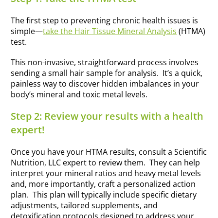
The first step to preventing chronic health issues is
simple—
take the Hair Tissue Mineral Analysis
(HTMA)
test.
This non-invasive, straightforward process involves
sending a small hair sample for analysis. It’s a quick,
painless way to discover hidden imbalances in your
body’s mineral and toxic metal levels.
Step 2: Review your results with a health
expert!
Once you have your HTMA results, consult a Scientific
Nutrition, LLC expert to review them. They can help
interpret your mineral ratios and heavy metal levels
and, more importantly, craft a personalized action
plan. This plan will typically include specific dietary
adjustments, tailored supplements, and
detoxification protocols designed to address your