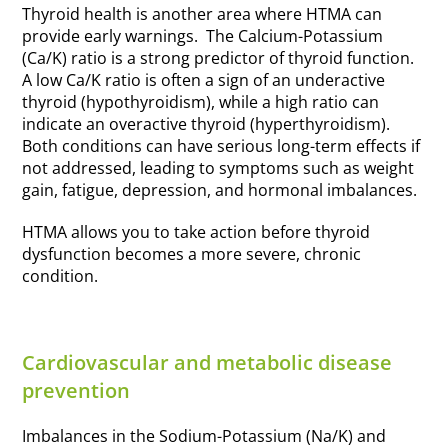
Thyroid health is another area where HTMA can
provide early warnings. The Calcium-Potassium
(Ca/K) ratio is a strong predictor of thyroid function.
A low Ca/K ratio is often a sign of an underactive
thyroid (hypothyroidism), while a high ratio can
indicate an overactive thyroid (hyperthyroidism).
Both conditions can have serious long-term effects if
not addressed, leading to symptoms such as weight
gain, fatigue, depression, and hormonal imbalances.
HTMA allows you to take action before thyroid
dysfunction becomes a more severe, chronic
condition.
Cardiovascular and metabolic disease
prevention
Imbalances in the Sodium-Potassium (Na/K) and