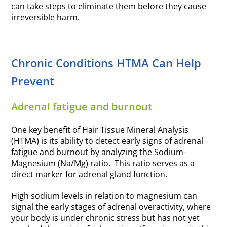
can take steps to eliminate them before they cause
irreversible harm.
Chronic Conditions HTMA Can Help
Prevent
Adrenal fatigue and burnout
One key benefit of Hair Tissue Mineral Analysis
(HTMA) is its ability to detect early signs of adrenal
fatigue and burnout by analyzing the Sodium-
Magnesium (Na/Mg) ratio. This ratio serves as a
direct marker for adrenal gland function.
High sodium levels in relation to magnesium can
signal the early stages of adrenal overactivity, where
your body is under chronic stress but has not yet