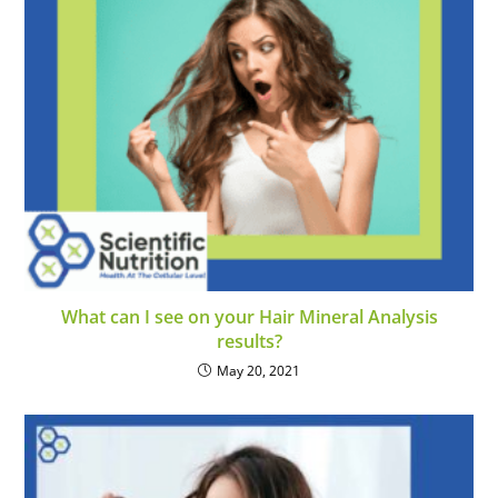
What can I see on your Hair Mineral Analysis
results?
May 20, 2021