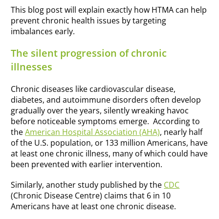
This blog post will explain exactly how HTMA can help
prevent chronic health issues by targeting
imbalances early.
The silent progression of chronic
illnesses
Chronic diseases like cardiovascular disease,
diabetes, and autoimmune disorders often develop
gradually over the years, silently wreaking havoc
before noticeable symptoms emerge. According to
the
American Hospital Association (AHA)
, nearly half
of the U.S. population, or 133 million Americans, have
at least one chronic illness, many of which could have
been prevented with earlier intervention.
Similarly, another study published by the
CDC
(Chronic Disease Centre) claims that 6 in 10
Americans have at least one chronic disease.