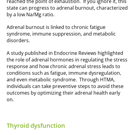
reached the point of exhaustion. If you ignore it, this
state can progress to adrenal burnout, characterized
by a low Na/Mg ratio.
Adrenal burnout is linked to chronic fatigue
syndrome, immune suppression, and metabolic
disorders.
A study published in Endocrine Reviews highlighted
the role of adrenal hormones in regulating the stress
response and how chronic adrenal stress leads to
conditions such as fatigue, immune dysregulation,
and even metabolic syndrome. Through HTMA,
individuals can take preventive steps to avoid these
outcomes by optimizing their adrenal health early
on.
Thyroid dysfunction