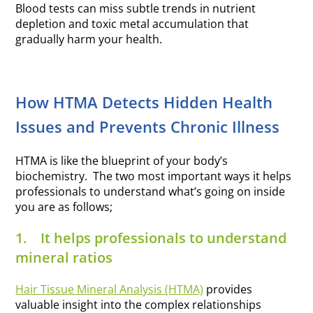
Blood tests can miss subtle trends in nutrient
depletion and toxic metal accumulation that
gradually harm your health.
How HTMA Detects Hidden Health
Issues and Prevents Chronic Illness
HTMA is like the blueprint of your body’s
biochemistry. The two most important ways it helps
professionals to understand what’s going on inside
you are as follows;
1.
It helps professionals to understand
mineral ratios
Hair Tissue Mineral Analysis (HTMA)
provides
valuable insight into the complex relationships