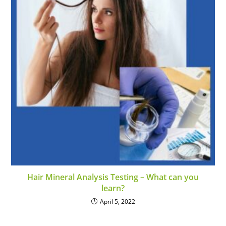
Hair Mineral Analysis Testing – What can you
learn?
April 5, 2022