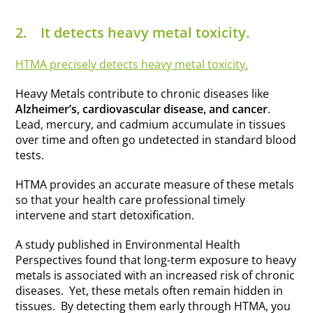
2.
It detects heavy metal toxicity.
HTMA precisely detects heavy metal toxicity.
Heavy Metals contribute to chronic diseases like
Alzheimer’s, cardiovascular disease, and cancer
.
Lead, mercury, and cadmium accumulate in tissues
over time and often go undetected in standard blood
tests.
HTMA provides an accurate measure of these metals
so that your health care professional timely
intervene and start detoxification.
A study published in Environmental Health
Perspectives found that long-term exposure to heavy
metals is associated with an increased risk of chronic
diseases. Yet, these metals often remain hidden in
tissues. By detecting them early through HTMA, you