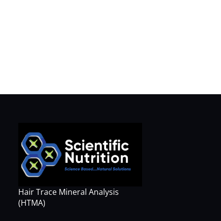
Hair Trace Mineral Analysis
(HTMA)