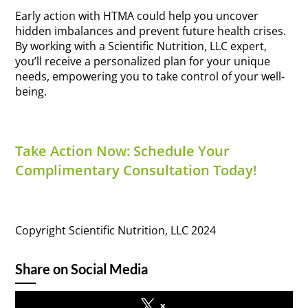
Early action with HTMA could help you uncover
hidden imbalances and prevent future health crises.
By working with a Scientific Nutrition, LLC expert,
you’ll receive a personalized plan for your unique
needs, empowering you to take control of your well-
being.
Take Action Now: Schedule Your
Complimentary Consultation Today!
Copyright Scientific Nutrition, LLC 2024
Share on Social Media
x