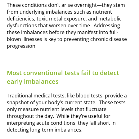
These conditions don’t arise overnight—they stem
from underlying imbalances such as nutrient
deficiencies, toxic metal exposure, and metabolic
dysfunctions that worsen over time. Addressing
these imbalances before they manifest into full-
blown illnesses is key to preventing chronic disease
progression.
Most conventional tests fail to detect
early imbalances
Traditional medical tests, like blood tests, provide a
snapshot of your body’s current state. These tests
only measure nutrient levels that fluctuate
throughout the day. While they’re useful for
interpreting acute conditions, they fall short in
detecting long-term imbalances.