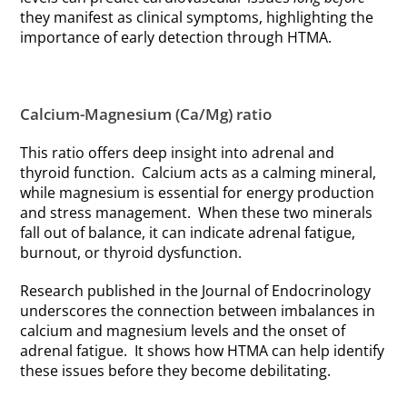
they manifest as clinical symptoms, highlighting the
importance of early detection through HTMA.
Calcium-Magnesium (Ca/Mg) ratio
This ratio offers deep insight into adrenal and
thyroid function. Calcium acts as a calming mineral,
while magnesium is essential for energy production
and stress management. When these two minerals
fall out of balance, it can indicate adrenal fatigue,
burnout, or thyroid dysfunction.
Research published in the Journal of Endocrinology
underscores the connection between imbalances in
calcium and magnesium levels and the onset of
adrenal fatigue. It shows how HTMA can help identify
these issues before they become debilitating.