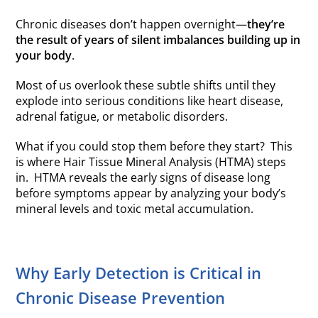
Chronic diseases don’t happen overnight—
they’re
the result of years of silent imbalances building up in
your body
.
Most of us overlook these subtle shifts until they
explode into serious conditions like heart disease,
adrenal fatigue, or metabolic disorders.
What if you could stop them before they start? This
is where Hair Tissue Mineral Analysis (HTMA) steps
in. HTMA reveals the early signs of disease long
before symptoms appear by analyzing your body’s
mineral levels and toxic metal accumulation.
Why Early Detection is Critical in
Chronic Disease Prevention