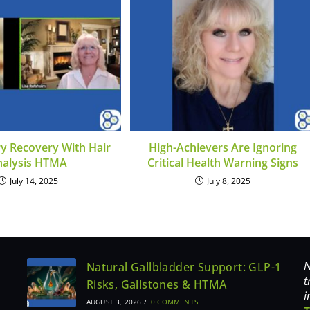
ry Recovery With Hair
High-Achievers Are Ignoring
nalysis HTMA
Critical Health Warning Signs
July 14, 2025
July 8, 2025
N
Natural Gallbladder Support: GLP-1
t
Risks, Gallstones & HTMA
i
AUGUST 3, 2026
/
0 COMMENTS