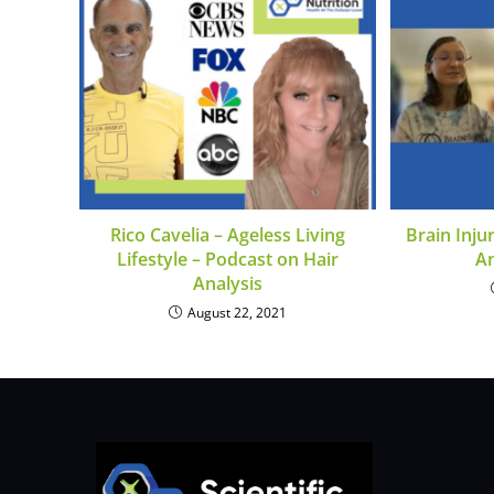
Rico Cavelia – Ageless Living
Brain Inju
Lifestyle – Podcast on Hair
A
Analysis
August 22, 2021