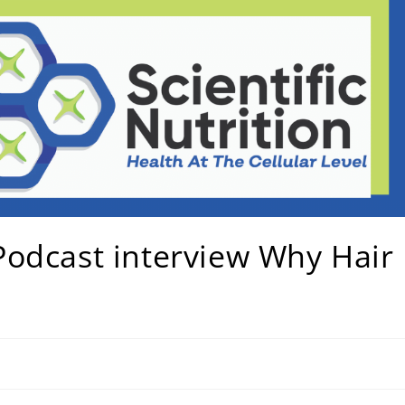
odcast interview Why Hair