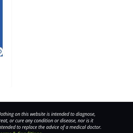
othing on this website is intended to diagnose,
reat, or cure any condition or disease, nor is it
ntended to replace the advice of a medical doctor.