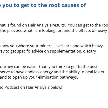
 you to get to the root causes of
t is found on Hair Analysis results. You can get to the roo
e process, what I am looking for, and the effects of heavy
n show you where your mineral levels are and which heavy
ay to get specific advice on supplementation, dietary
urney can be easier than you think to get to the best
eserve to have endless energy and the ability to heal faster.
g and to open up your elimination pathways.
o Podcast on Hair Analysis below!