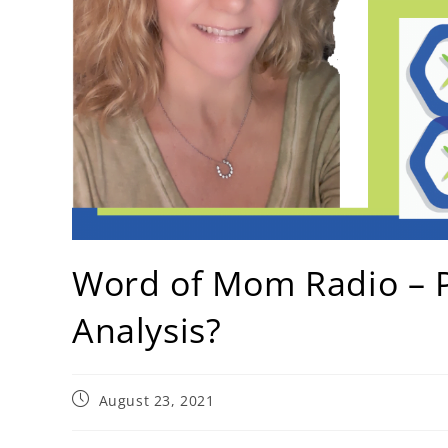
Word of Mom Radio – P
Analysis?
August 23, 2021