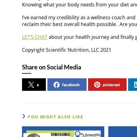
Knowing what your body needs from your diet and 
I’ve earned my credibility as a wellness coach and
reclaim their best overall health possible. Are yo
LET’S CHAT
about your health journey and finally g
Copyright Scientific Nutrition, LLC 2021
Share on Social Media
x
facebook
pinterest
YOU MIGHT ALSO LIKE