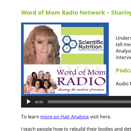
Word of Mom Radio Network ~ Shari
Unders
tell me
Analys
interv
Podca
Audio f
Audio
Player
00:00
To learn
more on Hair Analysis
visit here.
I teach people how to rebuild their bodies and det