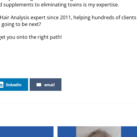
supplements to eliminating toxins is my expertise.
or
decreas
 Hair Analysis expert since 2011, helping hundreds of clients
volume.
u going to be next?
et you onto the right path!
linkedin
email