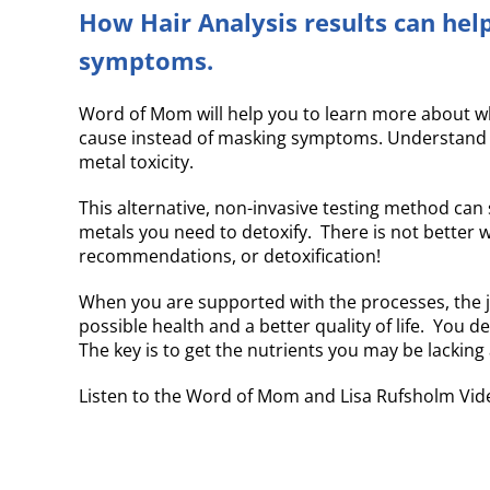
How Hair Analysis results can help
symptoms.
Word of Mom will help you to learn more about wha
cause instead of masking symptoms. Understand th
metal toxicity.
This alternative, non-invasive testing method ca
metals you need to detoxify. There is not better w
recommendations, or detoxification!
When you are supported with the processes, the jo
possible health and a better quality of life. You d
The key is to get the nutrients you may be lackin
Listen to the Word of Mom and Lisa Rufsholm Vide