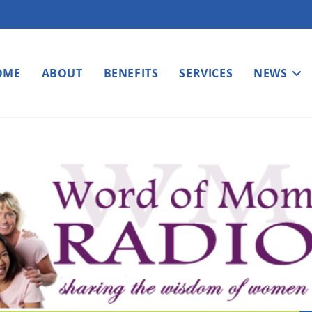
OME
ABOUT
BENEFITS
SERVICES
NEWS