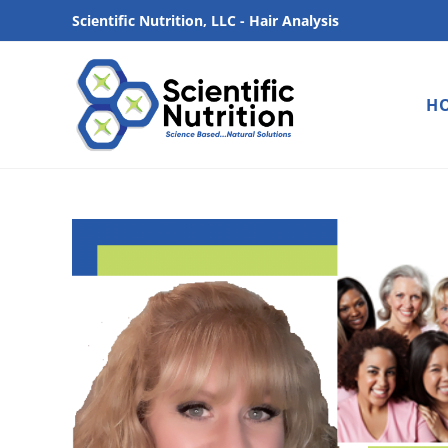
Scientific Nutrition, LLC - Hair Analysis
H