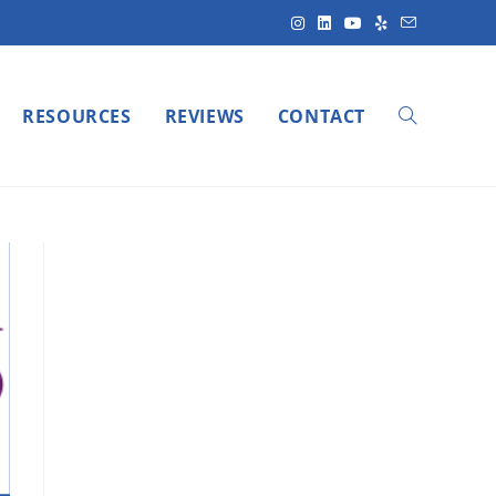
RESOURCES
REVIEWS
CONTACT