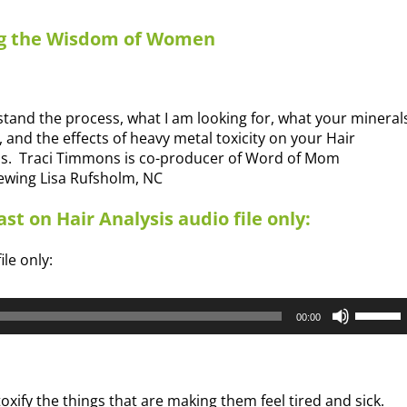
ng the Wisdom of Women
tand the process, what I am looking for, what your mineral
, and the effects of heavy metal toxicity on your Hair
is. Traci Timmons is co-producer of Word of Mom
iewing Lisa Rufsholm, NC
st on Hair Analysis audio file only:
ile only:
Use
00:00
Up/Dow
Arrow
keys
to
oxify the things that are making them feel tired and sick.
increas