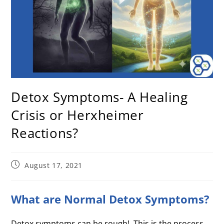
Detox Symptoms- A Healing
Crisis or Herxheimer
Reactions?
August 17, 2021
What are Normal Detox Symptoms?
Detox symptoms can be rough! This is the process