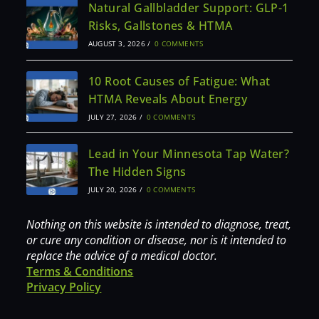
Natural Gallbladder Support: GLP-1
Risks, Gallstones & HTMA
AUGUST 3, 2026
/
0 COMMENTS
10 Root Causes of Fatigue: What
HTMA Reveals About Energy
JULY 27, 2026
/
0 COMMENTS
Lead in Your Minnesota Tap Water?
The Hidden Signs
JULY 20, 2026
/
0 COMMENTS
Nothing on this website is intended to diagnose, treat,
or cure any condition or disease, nor is it intended to
replace the advice of a medical doctor.
Terms & Conditions
Privacy Policy