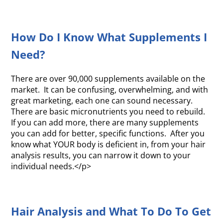
How Do I Know What Supplements I
Need?
There are over 90,000 supplements available on the
market. It can be confusing, overwhelming, and with
great marketing, each one can sound necessary.
There are basic micronutrients you need to rebuild.
If you can add more, there are many supplements
you can add for better, specific functions. After you
know what YOUR body is deficient in, from your hair
analysis results, you can narrow it down to your
individual needs.</p>
Hair Analysis and What To Do To Get