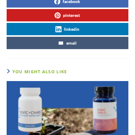
facebook
pinterest
linkedin
email
YOU MIGHT ALSO LIKE