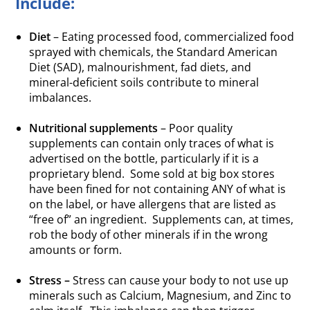
Include:
Diet
– Eating processed food, commercialized food
sprayed with chemicals, the Standard American
Diet (SAD), malnourishment, fad diets, and
mineral-deficient soils contribute to mineral
imbalances.
.
Nutritional supplements
– Poor quality
supplements can contain only traces of what is
advertised on the bottle, particularly if it is a
proprietary blend. Some sold at big box stores
have been fined for not containing ANY of what is
on the label, or have allergens that are listed as
“free of” an ingredient. Supplements can, at times,
rob the body of other minerals if in the wrong
amounts or form.
.
Stress –
Stress can cause your body to not use up
minerals such as Calcium, Magnesium, and Zinc to