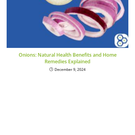
Onions: Natural Health Benefits and Home
Remedies Explained
December 9, 2024