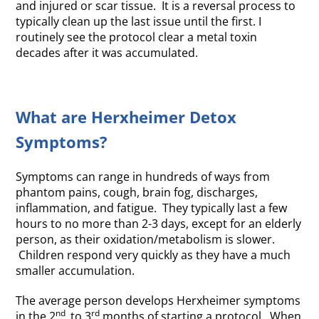
and injured or scar tissue. It is a reversal process to
typically clean up the last issue until the first. I
routinely see the protocol clear a metal toxin
decades after it was accumulated.
What are Herxheimer Detox
Symptoms?
Symptoms can range in hundreds of ways from
phantom pains, cough, brain fog, discharges,
inflammation, and fatigue. They typically last a few
hours to no more than 2-3 days, except for an elderly
person, as their oxidation/metabolism is slower.
Children respond very quickly as they have a much
smaller accumulation.
The average person develops Herxheimer symptoms
nd
rd
in the 2
to 3
months of starting a protocol. When