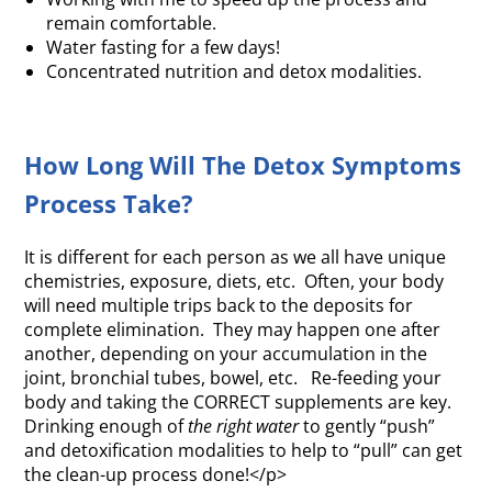
remain comfortable.
Water fasting for a few days!
Concentrated nutrition and detox modalities.
How Long Will The Detox Symptoms
Process Take?
It is different for each person as we all have unique
chemistries, exposure, diets, etc. Often, your body
will need multiple trips back to the deposits for
complete elimination. They may happen one after
another, depending on your accumulation in the
joint, bronchial tubes, bowel, etc. Re-feeding your
body and taking the CORRECT supplements are key.
Drinking enough of
the right water
to gently “push”
and detoxification modalities to help to “pull” can get
the clean-up process done!</p>