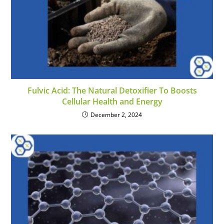
Fulvic Acid: The Natural Detoxifier To Boosts
Cellular Health and Energy
December 2, 2024