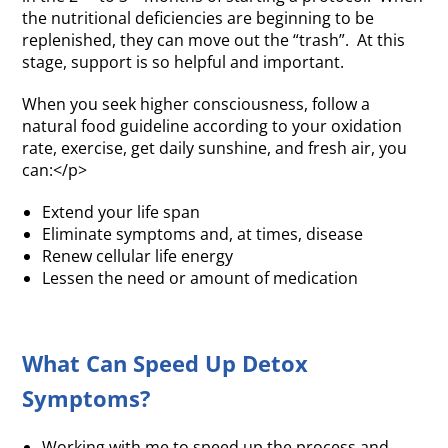
the nutritional deficiencies are beginning to be
replenished, they can move out the “trash”. At this
stage, support is so helpful and important.
When you seek higher consciousness, follow a
natural food guideline according to your oxidation
rate, exercise, get daily sunshine, and fresh air, you
can:</p>
Extend your life span
Eliminate symptoms and, at times, disease
Renew cellular life energy
Lessen the need or amount of medication
What Can Speed Up Detox
Symptoms?
Working with me to speed up the process and