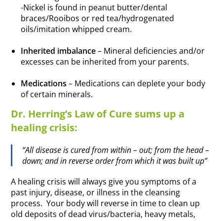
-Nickel is found in peanut butter/dental
braces/Rooibos or red tea/hydrogenated
oils/imitation whipped cream.
.
Inherited imbalance
– Mineral deficiencies and/or
excesses can be inherited from your parents.
.
Medications
– Medications can deplete your body
of certain minerals.
Dr. Herring’s Law of Cure sums up a
healing crisis:
“All disease is cured from within – out; from the head –
down; and in reverse order from which it was built up”
A healing crisis will always give you symptoms of a
past injury, disease, or illness in the cleansing
process. Your body will reverse in time to clean up
old deposits of dead virus/bacteria, heavy metals,