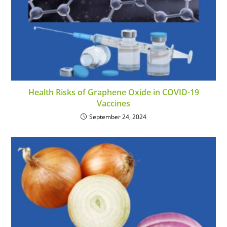
Health Risks of Graphene Oxide in COVID-19
Vaccines
September 24, 2024