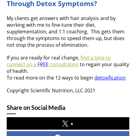
Through Detox Symptoms?
My clients get answers with hair analysis and by
working with me to fine-tune their diet,
supplementation, and 1:1 coaching. This gets them
through the symptoms to speed them up, but does
not stop the process of elimination.
If you are ready for real change,
find a time to
connect on a
FREE
consultation
to regain your quality
of h
ealth.
To read more on the 12 ways to begin
detoxification
Copyright Scientific Nutrition, LLC 2021
Share on Social Media
x