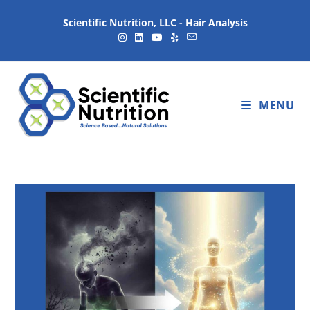
Scientific Nutrition, LLC - Hair Analysis
MENU