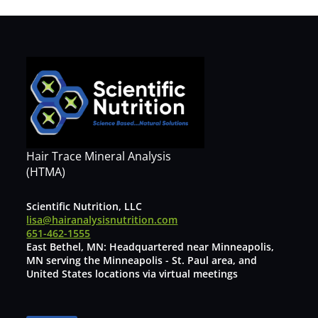
Hair Trace Mineral Analysis
(HTMA)
Scientific Nutrition, LLC
lisa@hairanalysisnutrition.com
651-462-1555
East Bethel, MN: Headquartered near Minneapolis,
MN serving the Minneapolis - St. Paul area, and
United States locations via virtual meetings