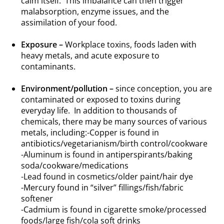
calm itself. This imbalance can then trigger
malabsorption, enzyme issues, and the
assimilation of your food.
.
Exposure –
Workplace toxins, foods laden with
heavy metals, and acute exposure to
contaminants.
.
Environment/pollution –
since conception, you are
contaminated or exposed to toxins during
everyday life. In addition to thousands of
chemicals, there may be many sources of various
metals, including:-Copper is found in
antibiotics/vegetarianism/birth control/cookware
-Aluminum is found in antiperspirants/baking
soda/cookware/medications
-Lead found in cosmetics/older paint/hair dye
-Mercury found in “silver” fillings/fish/fabric
softener
-Cadmium is found in cigarette smoke/processed
foods/large fish/cola soft drinks