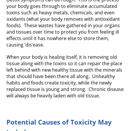
your body goes through to eliminate accumulated
toxins such as heavy metals, chemicals, and even
oxidants (what your body removes with antioxidant
foods). These wastes have gathered in your organs
and tissues over time to protect you from feeling ill
effects until it has nowhere else to store them,
causing ‘dis’ease.
When your body is healing itself, it is removing old
tissue along with the toxins so it can repair the place
left behind with new healthy tissue with the minerals
that should have been there all along. Unhealthy
habits and foods create toxicity, while the newly
replaced tissue is young and strong. Chronic disease
will always be heavily laden with old tissue.
Potential Causes of Toxicity May