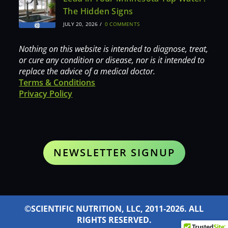
The Hidden Signs
JULY 20, 2026
/
0 COMMENTS
Nothing on this website is intended to diagnose, treat,
or cure any condition or disease, nor is it intended to
replace the advice of a medical doctor.
Terms & Conditions
Privacy Policy
NEWSLETTER SIGNUP
©SCIENTIFIC NUTRITION, LLC, 2011-2026. ALL
RIGHTS RESERVED.