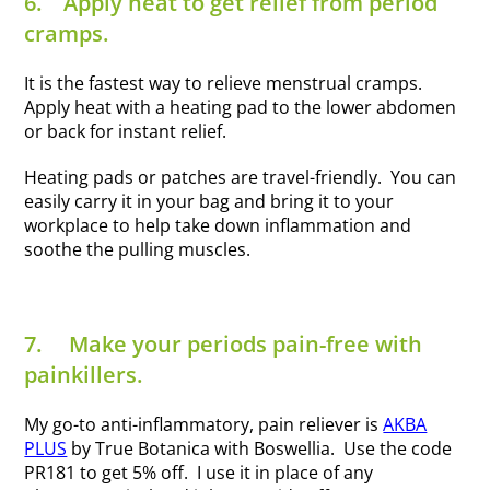
6.
Apply heat to get relief from period
cramps.
It is the fastest way to relieve menstrual cramps.
Apply heat with a heating pad to the lower abdomen
or back for instant relief.
Heating pads or patches are travel-friendly. You can
easily carry it in your bag and bring it to your
workplace to help take down inflammation and
soothe the pulling muscles.
7.
Make your periods pain-free with
painkillers.
My go-to anti-inflammatory, pain reliever is
AKBA
PLUS
by True Botanica with Boswellia. Use the code
PR181 to get 5% off. I use it in place of any