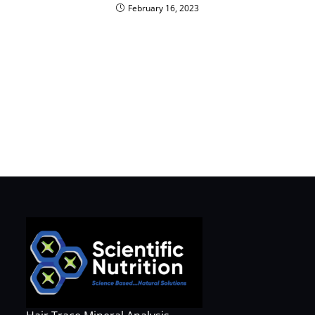
February 16, 2023