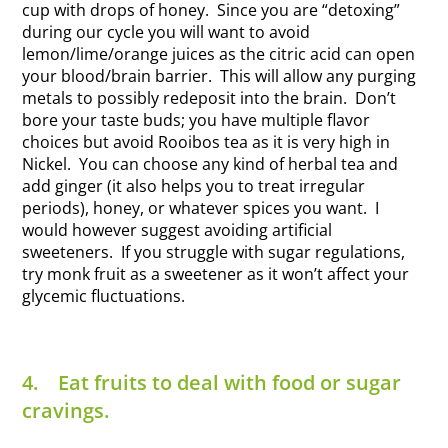
cup with drops of honey. Since you are “detoxing”
during our cycle you will want to avoid
lemon/lime/orange juices as the citric acid can open
your blood/brain barrier. This will allow any purging
metals to possibly redeposit into the brain. Don’t
bore your taste buds; you have multiple flavor
choices but avoid Rooibos tea as it is very high in
Nickel. You can choose any kind of herbal tea and
add ginger (it also helps you to treat irregular
periods), honey, or whatever spices you want. I
would however suggest avoiding artificial
sweeteners. If you struggle with sugar regulations,
try monk fruit as a sweetener as it won’t affect your
glycemic fluctuations.
4.
Eat fruits to deal with food or sugar
cravings.