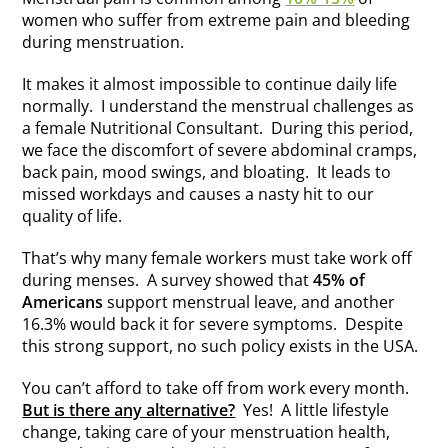
women who suffer from extreme pain and bleeding
during menstruation.
It makes it almost impossible to continue daily life
normally. I understand the menstrual challenges as
a female Nutritional Consultant. During this period,
we face the discomfort of severe abdominal cramps,
back pain, mood swings, and bloating. It leads to
missed workdays and causes a nasty hit to our
quality of life.
That’s why many female workers must take work off
during menses. A survey showed that
45% of
Americans
support menstrual leave, and another
16.3% would back it for severe symptoms. Despite
this strong support, no such policy exists in the USA.
You can’t afford to take off from work every month.
But is there any alternative?
Yes! A little lifestyle
change, taking care of your menstruation health,