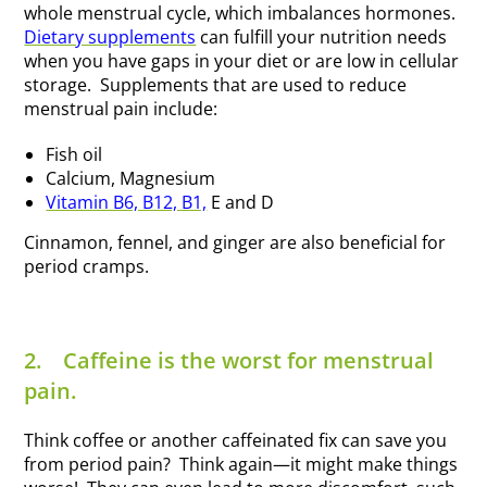
whole menstrual cycle, which imbalances hormones.
Dietary supplements
can fulfill your nutrition needs
when you have gaps in your diet or are low in cellular
storage. Supplements that are used to reduce
menstrual pain include:
Fish oil
Calcium, Magnesium
Vitamin B6, B12, B1,
E and D
Cinnamon, fennel, and ginger are also beneficial for
period cramps.
2.
Caffeine is the worst for menstrual
pain.
Think coffee or another caffeinated fix can save you
from period pain? Think again—it might make things