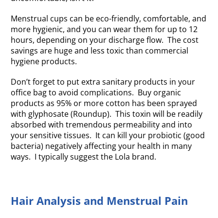
Menstrual cups can be eco-friendly, comfortable, and
more hygienic, and you can wear them for up to 12
hours, depending on your discharge flow. The cost
savings are huge and less toxic than commercial
hygiene products.
Don’t forget to put extra sanitary products in your
office bag to avoid complications. Buy organic
products as 95% or more cotton has been sprayed
with glyphosate (Roundup). This toxin will be readily
absorbed with tremendous permeability and into
your sensitive tissues. It can kill your probiotic (good
bacteria) negatively affecting your health in many
ways. I typically suggest the Lola brand.
Hair Analysis and Menstrual Pain