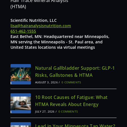
Hair Trace Mineral Analysis
(HTMA)
Scientific Nutrition, LLC
lisa@hairanalysisnutrition.com
651-462-1555
East Bethel, MN: Headquartered near Minneapolis,
MN serving the Minneapolis - St. Paul area, and
United States locations via virtual meetings
Natural Gallbladder Support: GLP-1
Risks, Gallstones & HTMA
AUGUST 3, 2026
/
0 COMMENTS
10 Root Causes of Fatigue: What
HTMA Reveals About Energy
JULY 27, 2026
/
0 COMMENTS
Lead in Your Minnesota Tap Water?