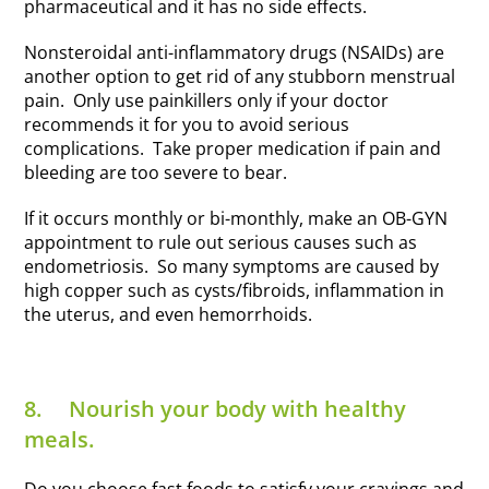
pharmaceutical and it has no side effects.
Nonsteroidal anti-inflammatory drugs (NSAIDs) are
another option to get rid of any stubborn menstrual
pain. Only use painkillers only if your doctor
recommends it for you to avoid serious
complications. Take proper medication if pain and
bleeding are too severe to bear.
If it occurs monthly or bi-monthly, make an OB-GYN
appointment to rule out serious causes such as
endometriosis. So many symptoms are caused by
high copper such as cysts/fibroids, inflammation in
the uterus, and even hemorrhoids.
8.
Nourish your body with healthy
meals.