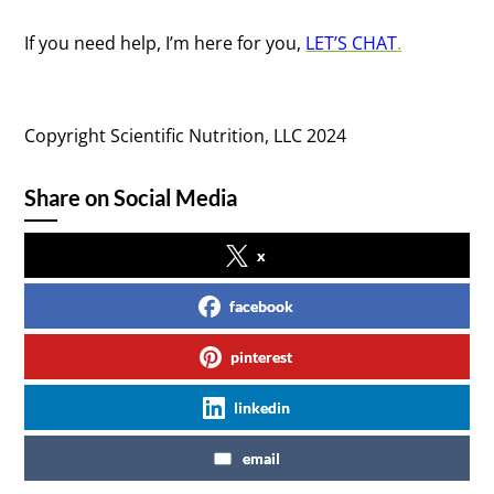
If you need help, I’m here for you,
LET’S CHAT
.
Copyright Scientific Nutrition, LLC 2024
Share on Social Media
x
facebook
pinterest
linkedin
email