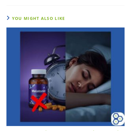
YOU MIGHT ALSO LIKE