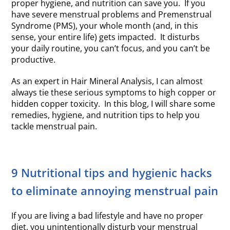
proper hygiene, and nutrition can save you. If you
have severe menstrual problems and Premenstrual
Syndrome (PMS), your whole month (and, in this
sense, your entire life) gets impacted. It disturbs
your daily routine, you can’t focus, and you can’t be
productive.
As an expert in Hair Mineral Analysis, I can almost
always tie these serious symptoms to high copper or
hidden copper toxicity. In this blog, I will share some
remedies, hygiene, and nutrition tips to help you
tackle menstrual pain.
9 Nutritional tips and hygienic hacks
to eliminate annoying menstrual pain
If you are living a bad lifestyle and have no proper
diet, you unintentionally disturb your menstrual