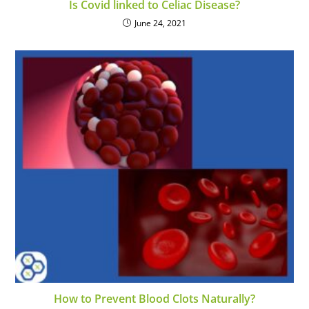
Is Covid linked to Celiac Disease?
June 24, 2021
How to Prevent Blood Clots Naturally?