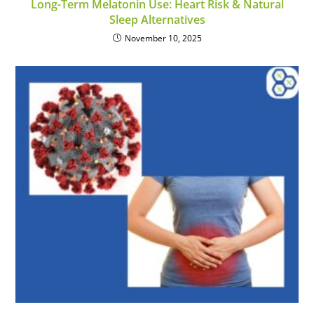
Long-Term Melatonin Use: Heart Risk & Natural
Sleep Alternatives
November 10, 2025