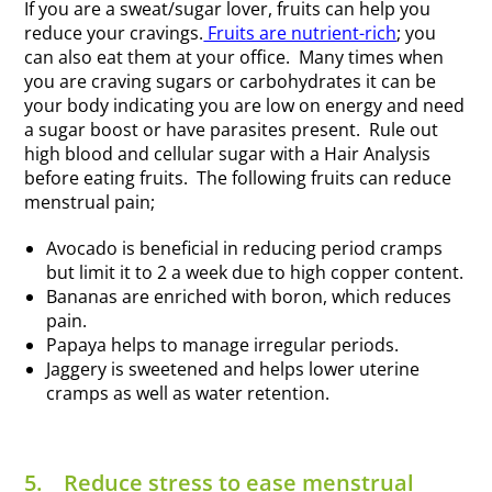
If you are a sweat/sugar lover, fruits can help you
reduce your cravings.
Fruits are nutrient-rich
; you
can also eat them at your office. Many times when
you are craving sugars or carbohydrates it can be
your body indicating you are low on energy and need
a sugar boost or have parasites present. Rule out
high blood and cellular sugar with a Hair Analysis
before eating fruits. The following fruits can reduce
menstrual pain;
Avocado is beneficial in reducing period cramps
but limit it to 2 a week due to high copper content.
Bananas are enriched with boron, which reduces
pain.
Papaya helps to manage irregular periods.
Jaggery is sweetened and helps lower uterine
cramps as well as water retention.
5.
Reduce stress to ease menstrual