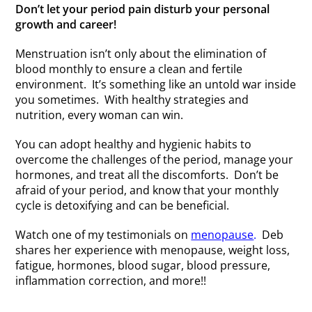
Don’t let your period pain disturb your personal
growth and career!
Menstruation isn’t only about the elimination of
blood monthly to ensure a clean and fertile
environment. It’s something like an untold war inside
you sometimes. With healthy strategies and
nutrition, every woman can win.
You can adopt healthy and hygienic habits to
overcome the challenges of the period, manage your
hormones, and treat all the discomforts. Don’t be
afraid of your period, and know that your monthly
cycle is detoxifying and can be beneficial.
Watch one of my testimonials on
menopause
.
Deb
shares her experience with menopause, weight loss,
fatigue, hormones, blood sugar, blood pressure,
inflammation correction, and more!!