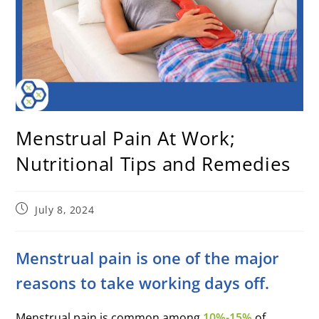
Menstrual Pain At Work;
Nutritional Tips and Remedies
July 8, 2024
Menstrual pain is one of the major
reasons to take working days off.
Menstrual pain is common among
10%-15%
of