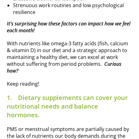
Strenuous work routines and low psychological
resilience
It’s surprising how these factors can impact how we feel
each month!
With nutrients like omega-3 fatty acids (fish, calcium
& vitamin D) in our diet and a strategic approach to
maintaining a healthy diet, we can excel at work
without suffering from period problems.
Curious
how?
Keep reading!
1.
Dietary supplements can cover your
nutritional needs and balance
hormones.
PMS or menstrual symptoms are partially caused by
the lack of nutrients our body demands during the