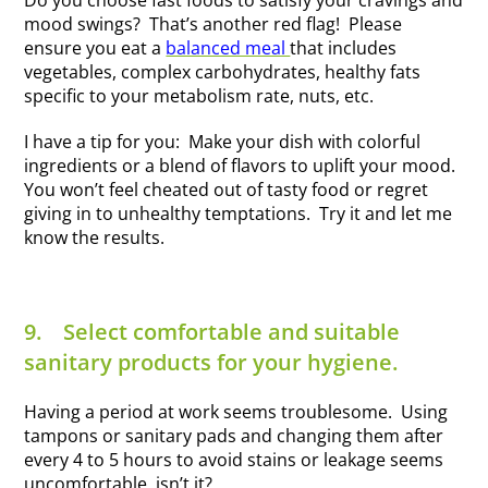
Do you choose fast foods to satisfy your cravings and
mood swings? That’s another red flag! Please
ensure you eat a
balanced meal
that includes
vegetables, complex carbohydrates, healthy fats
specific to your metabolism rate, nuts, etc.
I have a tip for you: Make your dish with colorful
ingredients or a blend of flavors to uplift your mood.
You won’t feel cheated out of tasty food or regret
giving in to unhealthy temptations. Try it and let me
know the results.
9.
Select comfortable and suitable
sanitary products for your hygiene.
Having a period at work seems troublesome. Using
tampons or sanitary pads and changing them after
every 4 to 5 hours to avoid stains or leakage seems
uncomfortable, isn’t it?