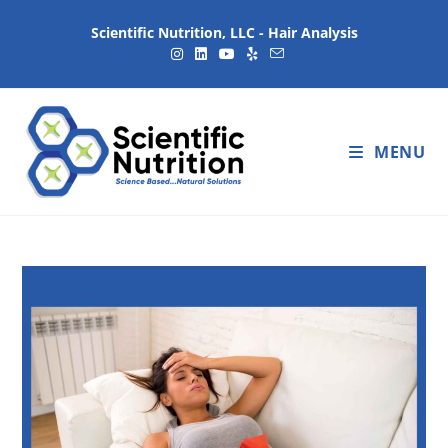
Scientific Nutrition, LLC - Hair Analysis
MENU