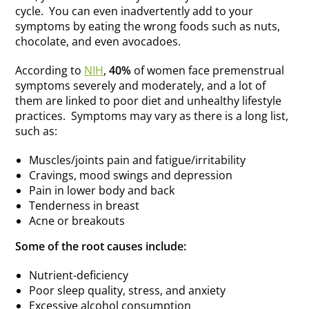
cycle. You can even inadvertently add to your
symptoms by eating the wrong foods such as nuts,
chocolate, and even avocadoes.
According to
NIH
,
40%
of women face premenstrual
symptoms severely and moderately, and a lot of
them are linked to poor diet and unhealthy lifestyle
practices. Symptoms may vary as there is a long list,
such as:
Muscles/joints pain and fatigue/irritability
Cravings, mood swings and depression
Pain in lower body and back
Tenderness in breast
Acne or breakouts
Some of the root causes include:
Nutrient-deficiency
Poor sleep quality, stress, and anxiety
Excessive alcohol consumption