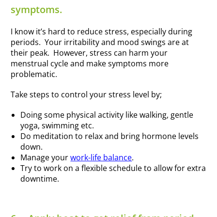
symptoms.
I know it’s hard to reduce stress, especially during
periods. Your irritability and mood swings are at
their peak. However, stress can harm your
menstrual cycle and make symptoms more
problematic.
Take steps to control your stress level by;
Doing some physical activity like walking, gentle
yoga, swimming etc.
Do meditation to relax and bring hormone levels
down.
Manage your
work-life balance
.
Try to work on a flexible schedule to allow for extra
downtime.