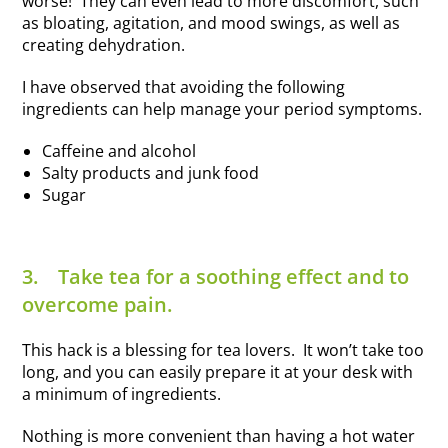
worse! They can even lead to more discomfort, such
as bloating, agitation, and mood swings, as well as
creating dehydration.
I have observed that avoiding the following
ingredients can help manage your period symptoms.
Caffeine and alcohol
Salty products and junk food
Sugar
3.
Take tea for a soothing effect and to
overcome pain.
This hack is a blessing for tea lovers. It won’t take too
long, and you can easily prepare it at your desk with
a minimum of ingredients.
Nothing is more convenient than having a hot water