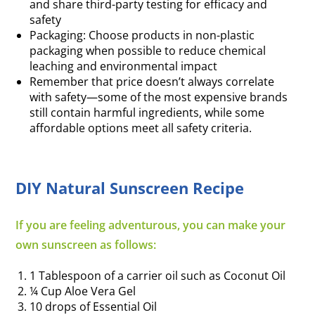
and share third-party testing for efficacy and
safety
Packaging: Choose products in non-plastic
packaging when possible to reduce chemical
leaching and environmental impact
Remember that price doesn’t always correlate
with safety—some of the most expensive brands
still contain harmful ingredients, while some
affordable options meet all safety criteria.
DIY Natural Sunscreen Recipe
If you are feeling adventurous, you can make your
own sunscreen as follows:
1 Tablespoon of a carrier oil such as Coconut Oil
¼ Cup Aloe Vera Gel
10 drops of Essential Oil