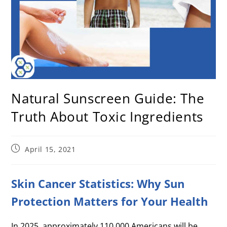
Natural Sunscreen Guide: The
Truth About Toxic Ingredients
April 15, 2021
Skin Cancer Statistics: Why Sun
Protection Matters for Your Health
In 2025, approximately 110,000 Americans will be