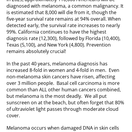
diagnosed with melanoma, a common malignancy. It
is estimated that 8,000 will die from it, though the
five-year survival rate remains at 94% overall. When
detected early, the survival rate increases to nearly
99%. California continues to have the highest
diagnosis rate (12,300), followed by Florida (10,400),
Texas (5,100), and New York (4,800). Prevention
remains absolutely crucial!
In the past 40 years, melanoma diagnosis has
increased 8-fold in women and 4-fold in men. Even
non-melanoma skin cancers have risen, affecting
over 3 million people. Basal cell carcinoma is more
common than ALL other human cancers combined,
but melanoma is the most deadly. We all put
sunscreen on at the beach, but often forget that 80%
of ultraviolet light passes through moderate cloud
cover.
Melanoma occurs when damaged DNA in skin cells