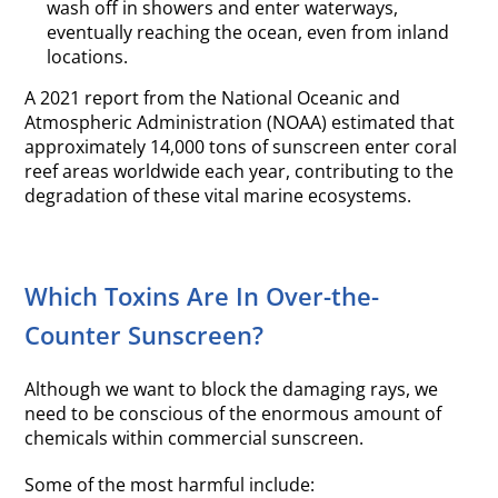
wash off in showers and enter waterways,
eventually reaching the ocean, even from inland
locations.
A 2021 report from the National Oceanic and
Atmospheric Administration (NOAA) estimated that
approximately 14,000 tons of sunscreen enter coral
reef areas worldwide each year, contributing to the
degradation of these vital marine ecosystems.
Which Toxins Are In Over-the-
Counter Sunscreen?
Although we want to block the damaging rays, we
need to be conscious of the enormous amount of
chemicals within commercial sunscreen.
Some of the most harmful include: