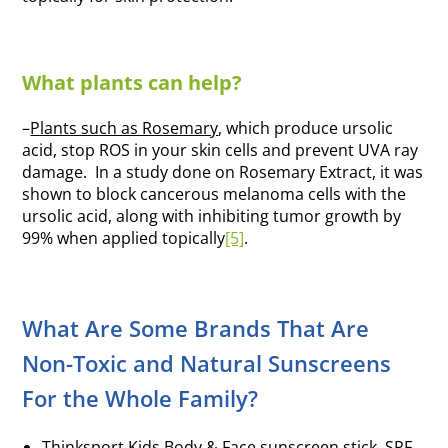
What plants can help?
–
Plants such as Rosemary
, which produce ursolic
acid, stop ROS in your skin cells and prevent UVA ray
damage. In a study done on Rosemary Extract, it was
shown to block cancerous melanoma cells with the
ursolic acid, along with inhibiting tumor growth by
99% when applied topically
[5]
.
What Are Some Brands That Are
Non-Toxic and Natural Sunscreens
For the Whole Family?
Thinksport Kids Body & Face sunscreen stick, SPF