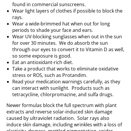
found in commercial sunscreens.
Wear light layers of clothes if possible to block the
rays.
Wear a wide-brimmed hat when out for long
periods to shade your face and ears.
Wear UV-blocking sunglasses when out in the sun
for over 30 minutes. We do absorb the sun
through our eyes to convert it to Vitamin D as well,
so some exposure is good.
Eat an antioxidant-rich diet.
Take a product that works to eliminate oxidative
stress or ROS, such as Protandim.
Read your medication warnings carefully, as they
can interact with sunlight. Products such as
tetracycline, chlorpromazine, and sulfa drugs.
Newer formulas block the full spectrum with plant
extracts and reverse solar-induced skin damage
caused by ultraviolet radiation. Solar rays also
induce skin damage, including wrinkles with a loss of