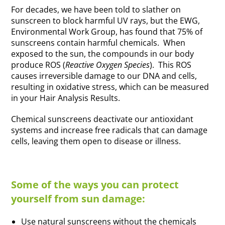
For decades, we have been told to slather on
sunscreen to block harmful UV rays, but the EWG,
Environmental Work Group, has found that 75% of
sunscreens contain harmful chemicals. When
exposed to the sun, the compounds in our body
produce ROS (
Reactive Oxygen Species
). This ROS
causes irreversible damage to our DNA and cells,
resulting in oxidative stress, which can be measured
in your Hair Analysis Results.
Chemical sunscreens deactivate our antioxidant
systems and increase free radicals that can damage
cells, leaving them open to disease or illness.
Some of the ways you can protect
yourself from sun damage:
Use natural sunscreens without the chemicals