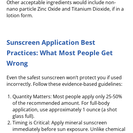
Other acceptable ingredients would include non-
nano particle Zinc Oxide and Titanium Dioxide, if in a
lotion form.
Sunscreen Application Best
Practices: What Most People Get
Wrong
Even the safest sunscreen won’t protect you if used
incorrectly. Follow these evidence-based guidelines:
Quantity Matters: Most people apply only 25-50%
of the recommended amount. For full-body
application, use approximately 1 ounce (a shot
glass full).
Timing is Critical: Apply mineral sunscreen
immediately before sun exposure. Unlike chemical