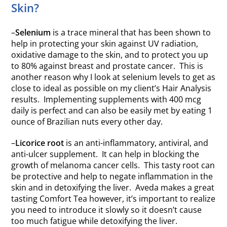
Skin?
–
Selenium
is a trace mineral that has been shown to
help in protecting your skin against UV radiation,
oxidative damage to the skin, and to protect you up
to 80% against breast and prostate cancer. This is
another reason why I look at selenium levels to get as
close to ideal as possible on my client’s Hair Analysis
results. Implementing supplements with 400 mcg
daily is perfect and can also be easily met by eating 1
ounce of Brazilian nuts every other day.
–
Licorice root
is an anti-inflammatory, antiviral, and
anti-ulcer supplement. It can help in blocking the
growth of melanoma cancer cells. This tasty root can
be protective and help to negate inflammation in the
skin and in detoxifying the liver. Aveda makes a great
tasting Comfort Tea however, it’s important to realize
you need to introduce it slowly so it doesn’t cause
too much fatigue while detoxifying the liver.