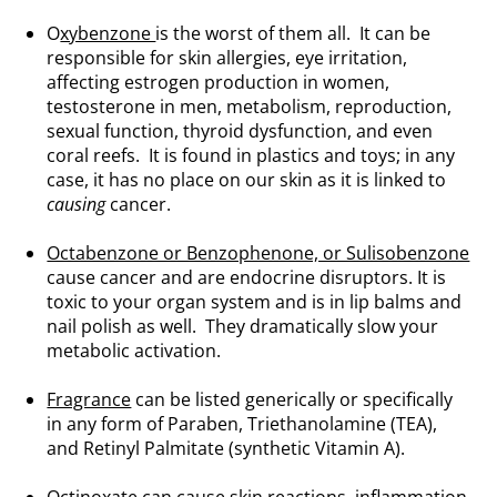
O
xybenzone
is the worst of them all. It can be
responsible for skin allergies, eye irritation,
affecting estrogen production in women,
testosterone in men, metabolism, reproduction,
sexual function, thyroid dysfunction, and even
coral reefs. It is found in plastics and toys; in any
case, it has no place on our skin as it is linked to
causing
cancer.
.
Octabenzone or Benzophenone, or Sulisobenzone
cause cancer and are endocrine disruptors. It is
toxic to your organ system and is in lip balms and
nail polish as well. They dramatically slow your
metabolic activation.
.
Fragrance
can be listed generically or specifically
in any form of Paraben, Triethanolamine (TEA),
and Retinyl Palmitate (synthetic Vitamin A).
.