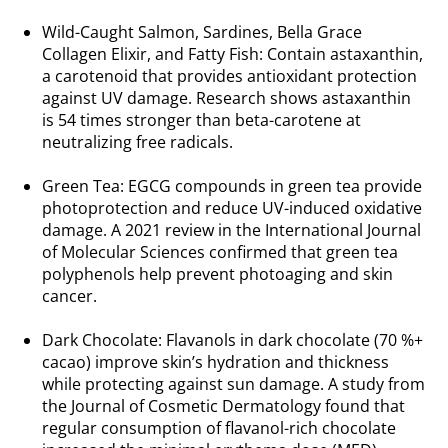
.
Wild-Caught Salmon, Sardines, Bella Grace
Collagen Elixir, and Fatty Fish: Contain astaxanthin,
a carotenoid that provides antioxidant protection
against UV damage. Research shows astaxanthin
is 54 times stronger than beta-carotene at
neutralizing free radicals.
.
Green Tea: EGCG compounds in green tea provide
photoprotection and reduce UV-induced oxidative
damage. A 2021 review in the International Journal
of Molecular Sciences confirmed that green tea
polyphenols help prevent photoaging and skin
cancer.
.
Dark Chocolate: Flavanols in dark chocolate (70 %+
cacao) improve skin’s hydration and thickness
while protecting against sun damage. A study from
the Journal of Cosmetic Dermatology found that
regular consumption of flavanol-rich chocolate