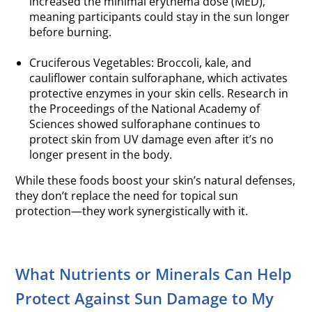
increased the minimal erythema dose (MED),
meaning participants could stay in the sun longer
before burning.
.
Cruciferous Vegetables: Broccoli, kale, and
cauliflower contain sulforaphane, which activates
protective enzymes in your skin cells. Research in
the Proceedings of the National Academy of
Sciences showed sulforaphane continues to
protect skin from UV damage even after it’s no
longer present in the body.
While these foods boost your skin’s natural defenses,
they don’t replace the need for topical sun
protection—they work synergistically with it.
What Nutrients or Minerals Can Help
Protect Against Sun Damage to My