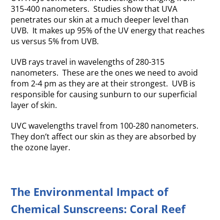
315-400 nanometers. Studies show that UVA
penetrates our skin at a much deeper level than
UVB. It makes up 95% of the UV energy that reaches
us versus 5% from UVB.
UVB rays travel in wavelengths of 280-315
nanometers. These are the ones we need to avoid
from 2-4 pm as they are at their strongest. UVB is
responsible for causing sunburn to our superficial
layer of skin.
UVC wavelengths travel from 100-280 nanometers.
They don’t affect our skin as they are absorbed by
the ozone layer.
The Environmental Impact of
Chemical Sunscreens: Coral Reef