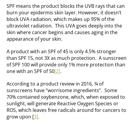
SPF means the product blocks the UVB rays that can
burn your epidermis skin layer. However, it doesn’t
block UVA radiation, which makes up 95% of the
ultraviolet radiation. This UVA goes deeply into the
skin where cancer begins and causes aging in the
appearance of your skin.
A product with an SPF of 45 is only 4.5% stronger
than SPF 15, not 3X as much protection. A sunscreen
of SPF 100 will provide only 1% more protection than
one with an SPF of 50
[2]
.
According to a product review in 2016, ¾ of
sunscreens have “worrisome ingredients”. Some
70% contained oxybenzone, which, when exposed to
sunlight, will generate Reactive Oxygen Species or
ROS, which leaves free radicals around for cancers to
grow upon [
3]
.