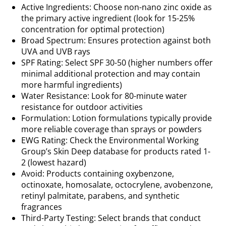
Active Ingredients: Choose non-nano zinc oxide as
the primary active ingredient (look for 15-25%
concentration for optimal protection)
Broad Spectrum: Ensures protection against both
UVA and UVB rays
SPF Rating: Select SPF 30-50 (higher numbers offer
minimal additional protection and may contain
more harmful ingredients)
Water Resistance: Look for 80-minute water
resistance for outdoor activities
Formulation: Lotion formulations typically provide
more reliable coverage than sprays or powders
EWG Rating: Check the Environmental Working
Group’s Skin Deep database for products rated 1-
2 (lowest hazard)
Avoid: Products containing oxybenzone,
octinoxate, homosalate, octocrylene, avobenzone,
retinyl palmitate, parabens, and synthetic
fragrances
Third-Party Testing: Select brands that conduct