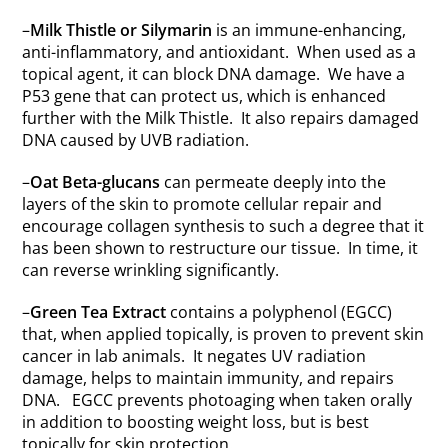
–
Milk Thistle or Silymarin
is an immune-enhancing,
anti-inflammatory, and antioxidant. When used as a
topical agent, it can block DNA damage. We have a
P53 gene that can protect us, which is enhanced
further with the Milk Thistle. It also repairs damaged
DNA caused by UVB radiation.
–
Oat Beta-glucans
can permeate deeply into the
layers of the skin to promote cellular repair and
encourage collagen synthesis to such a degree that it
has been shown to restructure our tissue. In time, it
can reverse wrinkling significantly.
–
Green Tea Extract
contains a polyphenol (EGCC)
that, when applied topically, is proven to prevent skin
cancer in lab animals. It negates UV radiation
damage, helps to maintain immunity, and repairs
DNA. EGCC prevents photoaging when taken orally
in addition to boosting weight loss, but is best
topically for skin protection.