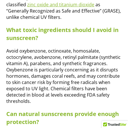
classified
zinc oxide and titanium dioxide
as
“Generally Recognized as Safe and Effective” (GRASE),
unlike chemical UV filters.
What toxic ingredients should I avoid in
sunscreen?
Avoid oxybenzone, octinoxate, homosalate,
octocrylene, avobenzone, retinyl palmitate (synthetic
vitamin A), parabens, and synthetic fragrances.
Oxybenzone is particularly concerning as it disrupts
hormones, damages coral reefs, and may contribute
to skin cancer risk by forming free radicals when
exposed to UV light. Chemical filters have been
detected in blood at levels exceeding FDA safety
thresholds.
Can natural sunscreens provide enough
protection?