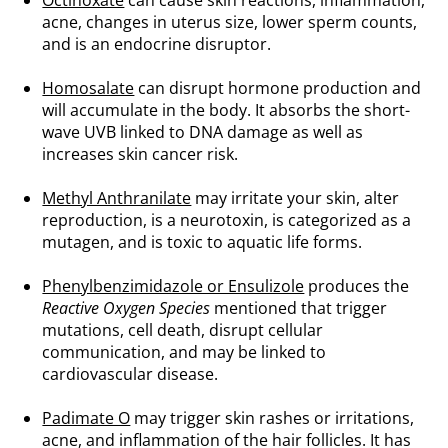
Octinoxate
can cause skin reactions, inflammation,
acne, changes in uterus size, lower sperm counts,
and is an endocrine disruptor.
.
Homosalate
can disrupt hormone production and
will accumulate in the body. It absorbs the short-
wave UVB linked to DNA damage as well as
increases skin cancer risk.
.
Methyl Anthranilate
may irritate your skin, alter
reproduction, is a neurotoxin, is categorized as a
mutagen, and is toxic to aquatic life forms.
.
Phenylbenzimidazole or Ensulizole
produces the
Reactive Oxygen Species
mentioned that trigger
mutations, cell death, disrupt cellular
communication, and may be linked to
cardiovascular disease.
.
Padimate O
may trigger skin rashes or irritations,
acne, and inflammation of the hair follicles. It has