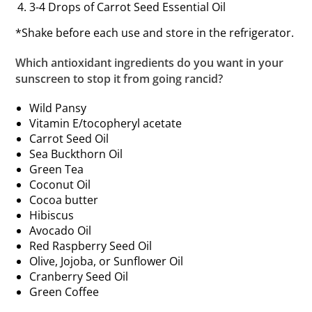
3-4 Drops of Carrot Seed Essential Oil
*Shake before each use and store in the refrigerator.
Which antioxidant ingredients do you want in your
sunscreen to stop it from going rancid?
Wild Pansy
Vitamin E/tocopheryl acetate
Carrot Seed Oil
Sea Buckthorn Oil
Green Tea
Coconut Oil
Cocoa butter
Hibiscus
Avocado Oil
Red Raspberry Seed Oil
Olive, Jojoba, or Sunflower Oil
Cranberry Seed Oil
Green Coffee