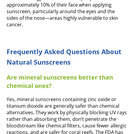
approximately 10% of their face when applying
sunscreen, particularly around the eyes and the
sides of the nose—areas highly vulnerable to skin
cancer.
Frequently Asked Questions About
Natural Sunscreens
Are mineral sunscreens better than
chemical ones?
Yes, mineral sunscreens containing zinc oxide or
titanium dioxide are generally safer than chemical
alternatives. They work by physically blocking UV rays
rather than absorbing them, don’t penetrate the
bloodstream like chemical filters, cause fewer allergic
reactions, and are safer for coral reefs. The FDA has