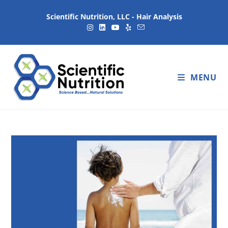
Scientific Nutrition, LLC - Hair Analysis
MENU