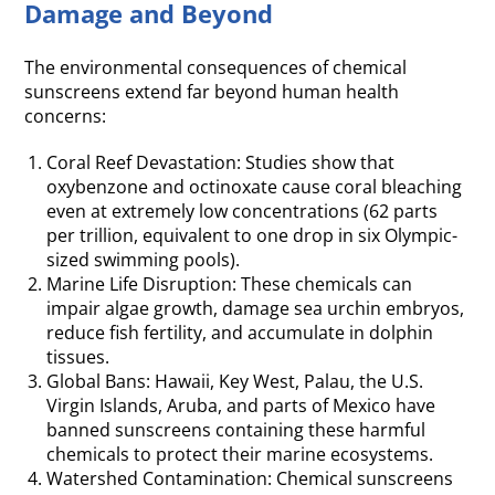
Damage and Beyond
The environmental consequences of chemical
sunscreens extend far beyond human health
concerns:
Coral Reef Devastation: Studies show that
oxybenzone and octinoxate cause coral bleaching
even at extremely low concentrations (62 parts
per trillion, equivalent to one drop in six Olympic-
sized swimming pools).
Marine Life Disruption: These chemicals can
impair algae growth, damage sea urchin embryos,
reduce fish fertility, and accumulate in dolphin
tissues.
Global Bans: Hawaii, Key West, Palau, the U.S.
Virgin Islands, Aruba, and parts of Mexico have
banned sunscreens containing these harmful
chemicals to protect their marine ecosystems.
Watershed Contamination: Chemical sunscreens