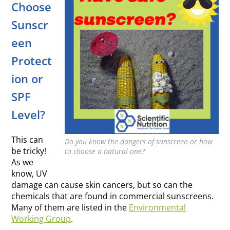
Choose
Sunscr
een
Protect
ion or
SPF
Level?
This can
Do you know the dangers of sunscreen or how
be tricky!
to choose a natural one?
As we
know, UV
damage can cause skin cancers, but so can the
chemicals that are found in commercial sunscreens.
Many of them are listed in the
Environmental
Working Group
.