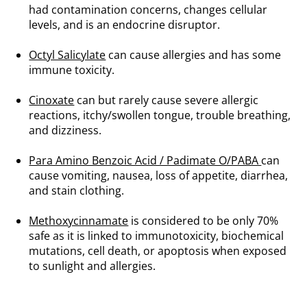
had contamination concerns, changes cellular
levels, and is an endocrine disruptor.
.
Octyl Salicylate
can cause allergies and has some
immune toxicity.
.
Cinoxate
can but rarely cause severe allergic
reactions, itchy/swollen tongue, trouble breathing,
and dizziness.
.
Para Amino Benzoic Acid / Padimate O/PABA
can
cause vomiting, nausea, loss of appetite, diarrhea,
and stain clothing.
.
Methoxycinnamate
is considered to be only 70%
safe as it is linked to immunotoxicity, biochemical
mutations, cell death, or apoptosis when exposed
to sunlight and allergies.