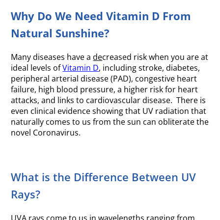
Why Do We Need Vitamin D From
Natural Sunshine?
Many diseases have a
de
creased risk when you are at
ideal levels of
Vitamin D
, including stroke, diabetes,
peripheral arterial disease (PAD), congestive heart
failure, high blood pressure, a higher risk for heart
attacks, and links to cardiovascular disease. There is
even clinical evidence showing that UV radiation that
naturally comes to us from the sun can obliterate the
novel Coronavirus.
What is the Difference Between UV
Rays?
UVA rays come to us in wavelengths ranging from