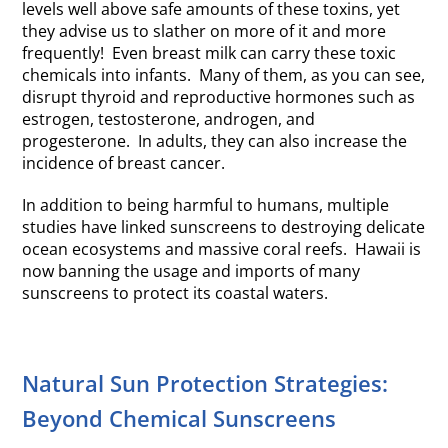
levels well above safe amounts of these toxins, yet
they advise us to slather on more of it and more
frequently! Even breast milk can carry these toxic
chemicals into infants. Many of them, as you can see,
disrupt thyroid and reproductive hormones such as
estrogen, testosterone, androgen, and
progesterone. In adults, they can also increase the
incidence of breast cancer.
In addition to being harmful to humans, multiple
studies have linked sunscreens to destroying delicate
ocean ecosystems and massive coral reefs. Hawaii is
now banning the usage and imports of many
sunscreens to protect its coastal waters.
Natural Sun Protection Strategies:
Beyond Chemical Sunscreens