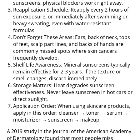
sunscreens, physical blockers work right away.
Reapplication Schedule: Reapply every 2 hours of
sun exposure, or immediately after swimming or
heavy sweating, even with water-resistant
formulas.
Don’t Forget These Areas: Ears, back of neck, tops
of feet, scalp part lines, and backs of hands are
commonly missed spots where skin cancers
frequently develop.
Shelf Life Awareness: Mineral sunscreens typically
remain effective for 2-3 years. If the texture or
smell changes, discard immediately.
Storage Matters: Heat degrades sunscreen
effectiveness. Never leave sunscreen in hot cars or
direct sunlight.
Application Order: When using skincare products,
apply in this order: cleanser → toner → serum →
moisturizer → sunscreen → makeup.
A 2019 study in the Journal of the American Academy
of Dermatology found that most people miss