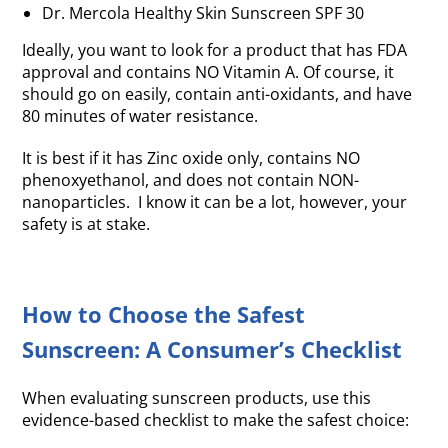
Dr. Mercola Healthy Skin Sunscreen SPF 30
Ideally, you want to look for a product that has FDA
approval and contains NO Vitamin A. Of course, it
should go on easily, contain anti-oxidants, and have
80 minutes of water resistance.
It is best if it has Zinc oxide only, contains NO
phenoxyethanol, and does not contain NON-
nanoparticles. I know it can be a lot, however, your
safety is at stake.
How to Choose the Safest
Sunscreen: A Consumer’s Checklist
When evaluating sunscreen products, use this
evidence-based checklist to make the safest choice: