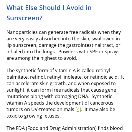
What Else Should I Avoid in
Sunscreen?
Nanoparticles can generate free radicals when they
are very easily absorbed into the skin, swallowed in
lip sunscreen, damage the gastrointestinal tract, or
inhaled into the lungs. Powders with SPF or sprays
are among the highest to avoid.
The synthetic form of vitamin A is called retinyl
palmitate, retinol, retinyl linoleate, or retinoic acid. It
can accelerate skin growth, and when exposed to
sunlight, it can form free radicals that cause gene
mutations along with damaging DNA. Synthetic
vitamin A speeds the development of cancerous
tumors on UV-treated animals [
4]
. It may also be
toxic to growing fetuses.
The FDA (Food and Drug Administration) finds blood