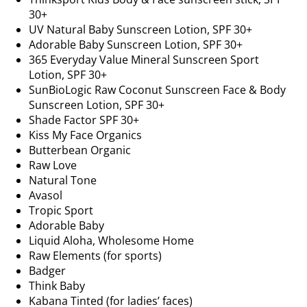
30+
UV Natural Baby Sunscreen Lotion, SPF 30+
Adorable Baby Sunscreen Lotion, SPF 30+
365 Everyday Value Mineral Sunscreen Sport
Lotion, SPF 30+
SunBioLogic Raw Coconut Sunscreen Face & Body
Sunscreen Lotion, SPF 30+
Shade Factor SPF 30+
Kiss My Face Organics
Butterbean Organic
Raw Love
Natural Tone
Avasol
Tropic Sport
Adorable Baby
Liquid Aloha, Wholesome Home
Raw Elements (for sports)
Badger
Think Baby
Kabana Tinted (for ladies’ faces)