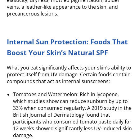
elasticity, dryness, mottled pigmentation, spider
veins, a leather-like appearance to the skin, and
precancerous lesions.
Internal Sun Protection: Foods That
Boost Your Skin’s Natural SPF
What you eat significantly affects your skin’s ability to
protect itself from UV damage. Certain foods contain
compounds that act as internal sunscreens:
Tomatoes and Watermelon: Rich in lycopene,
which studies show can reduce sunburn by up to
33% when consumed regularly. A 2019 study in the
British Journal of Dermatology found that
participants who consumed tomato paste daily for
12 weeks showed significantly less UV-induced skin
damage.