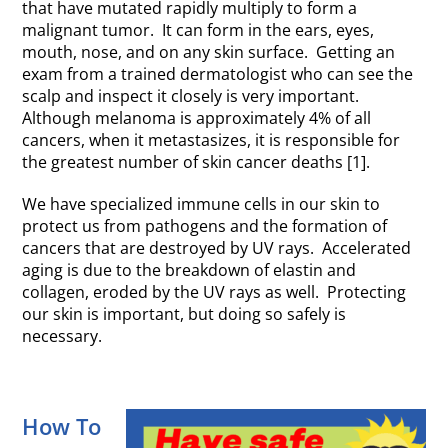
that have mutated rapidly multiply to form a
malignant tumor. It can form in the ears, eyes,
mouth, nose, and on any skin surface. Getting an
exam from a trained dermatologist who can see the
scalp and inspect it closely is very important.
Although melanoma is approximately 4% of all
cancers, when it metastasizes, it is responsible for
the greatest number of skin cancer deaths [1].
We have specialized immune cells in our skin to
protect us from pathogens and the formation of
cancers that are destroyed by UV rays. Accelerated
aging is due to the breakdown of elastin and
collagen, eroded by the UV rays as well. Protecting
our skin is important, but doing so safely is
necessary.
How To