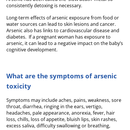
consistently detoxing is necessary.
Long-term effects of arsenic exposure from food or
water sources can lead to skin lesions and cancer.
Arsenic also has links to cardiovascular disease and
diabetes. If a pregnant woman has exposure to
arsenic, it can lead to a negative impact on the baby’s
cognitive development.
What are the symptoms of arsenic
toxicity
Symptoms may include aches, pains, weakness, sore
throat, diarrhea, ringing in the ears, vertigo,
headaches, pale appearance, anorexia, fever, hair
loss, chills, loss of appetite, bluish lips, skin rashes,
excess saliva, difficulty swallowing or breathing,