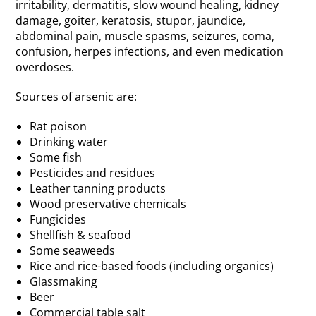
irritability, dermatitis, slow wound healing, kidney
damage, goiter, keratosis, stupor, jaundice,
abdominal pain, muscle spasms, seizures, coma,
confusion, herpes infections, and even medication
overdoses.
Sources of arsenic are:
Rat poison
Drinking water
Some fish
Pesticides and residues
Leather tanning products
Wood preservative chemicals
Fungicides
Shellfish & seafood
Some seaweeds
Rice and rice-based foods (including organics)
Glassmaking
Beer
Commercial table salt