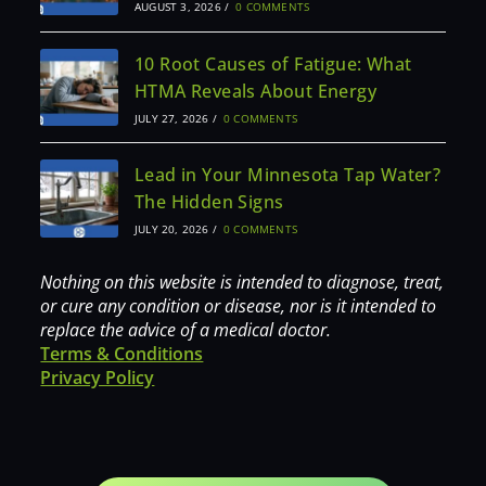
AUGUST 3, 2026
/
0 COMMENTS
10 Root Causes of Fatigue: What
HTMA Reveals About Energy
JULY 27, 2026
/
0 COMMENTS
Lead in Your Minnesota Tap Water?
The Hidden Signs
JULY 20, 2026
/
0 COMMENTS
Nothing on this website is intended to diagnose, treat,
or cure any condition or disease, nor is it intended to
replace the advice of a medical doctor.
Terms & Conditions
Privacy Policy