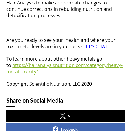
Hair Analysis to make appropriate changes to
continue corrections in rebuilding nutrition and
detoxification processes.
Are you ready to see your health and where your
toxic metal levels are in your cells?
LET’S CHAT
!
To learn more about other heavy metals go
to
https://hairanalysisnutrition.com/category/heavy-
metal-toxicity/
Copyright Scientific Nutrition, LLC 2020
Share on Social Media
x
facebook