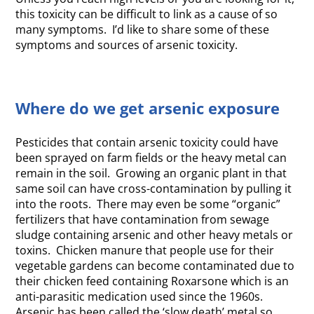
this toxicity can be difficult to link as a cause of so
many symptoms. I’d like to share some of these
symptoms and sources of arsenic toxicity.
Where do we get arsenic exposure
Pesticides that contain arsenic toxicity could have
been sprayed on farm fields or the heavy metal can
remain in the soil. Growing an organic plant in that
same soil can have cross-contamination by pulling it
into the roots. There may even be some “organic”
fertilizers that have contamination from sewage
sludge containing arsenic and other heavy metals or
toxins. Chicken manure that people use for their
vegetable gardens can become contaminated due to
their chicken feed containing Roxarsone which is an
anti-parasitic medication used since the 1960s.
Arsenic has been called the ‘slow death’ metal so