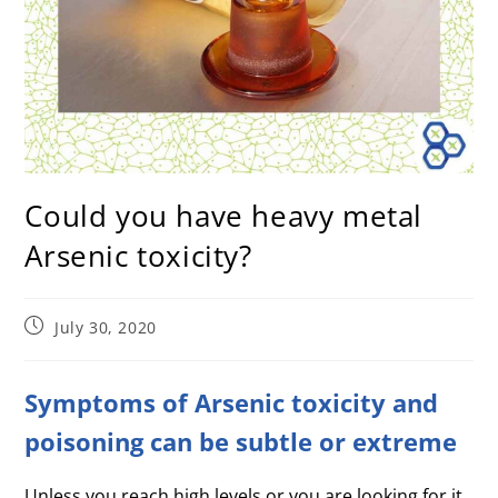
Could you have heavy metal
Arsenic toxicity?
July 30, 2020
Symptoms of Arsenic toxicity and
poisoning can be subtle or extreme
Unless you reach high levels or you are looking for it,