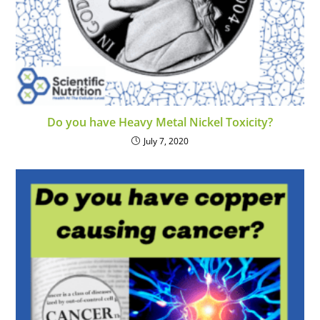
Do you have Heavy Metal Nickel Toxicity?
July 7, 2020