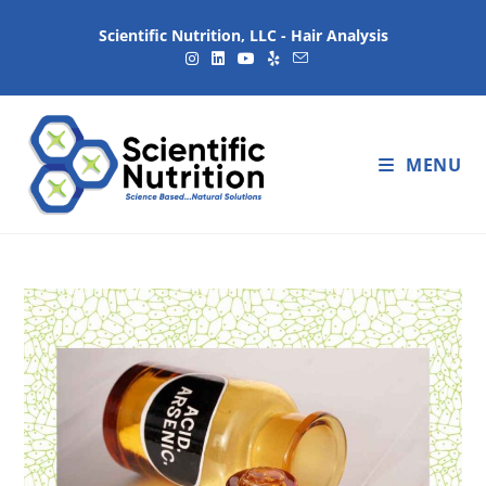
Scientific Nutrition, LLC - Hair Analysis
MENU