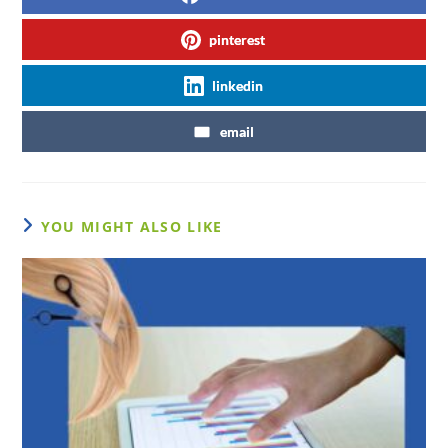
pinterest
linkedin
email
YOU MIGHT ALSO LIKE