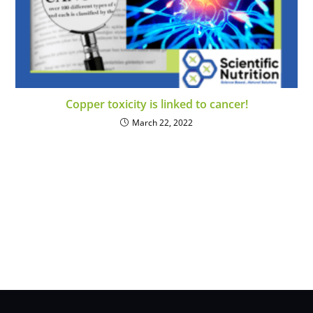
Copper toxicity is linked to cancer!
March 22, 2022