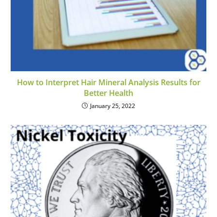
How to Interpret Hair Mineral Analysis Results for
Better Health
January 25, 2022