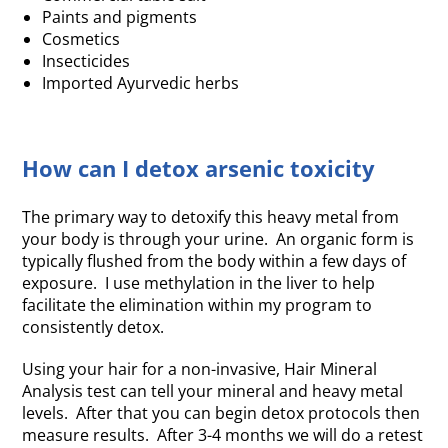
Paints and pigments
Cosmetics
Insecticides
Imported Ayurvedic herbs
How can I detox arsenic toxicity
The primary way to detoxify this heavy metal from
your body is through your urine. An organic form is
typically flushed from the body within a few days of
exposure. I use methylation in the liver to help
facilitate the elimination within my program to
consistently detox.
Using your hair for a non-invasive, Hair Mineral
Analysis test can tell your mineral and heavy metal
levels. After that you can begin detox protocols then
measure results. After 3-4 months we will do a retest