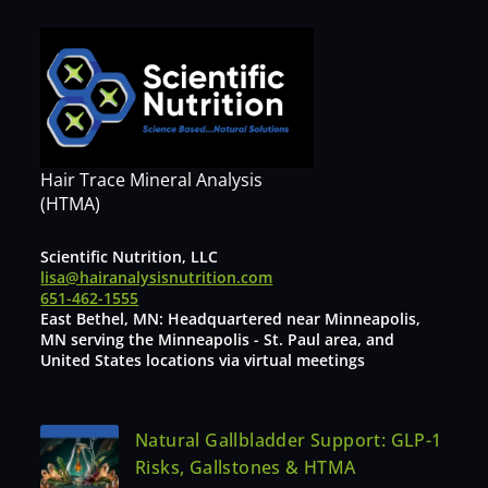
Hair Trace Mineral Analysis
(HTMA)
Scientific Nutrition, LLC
lisa@hairanalysisnutrition.com
651-462-1555
East Bethel, MN: Headquartered near Minneapolis,
MN serving the Minneapolis - St. Paul area, and
United States locations via virtual meetings
Natural Gallbladder Support: GLP-1
Risks, Gallstones & HTMA